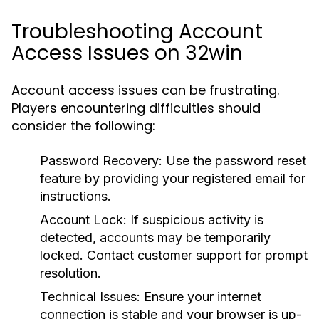
Troubleshooting Account
Access Issues on 32win
Account access issues can be frustrating.
Players encountering difficulties should
consider the following:
Password Recovery:
Use the password reset
feature by providing your registered email for
instructions.
Account Lock:
If suspicious activity is
detected, accounts may be temporarily
locked. Contact customer support for prompt
resolution.
Technical Issues:
Ensure your internet
connection is stable and your browser is up-