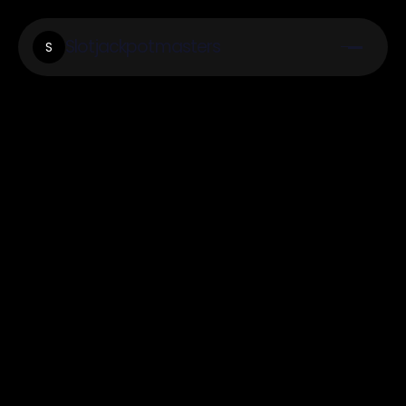
Slotjackpotmasters
S