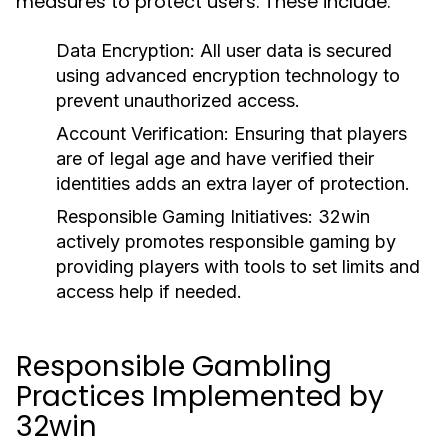
measures to protect users. These include:
Data Encryption:
All user data is secured
using advanced encryption technology to
prevent unauthorized access.
Account Verification:
Ensuring that players
are of legal age and have verified their
identities adds an extra layer of protection.
Responsible Gaming Initiatives:
32win
actively promotes responsible gaming by
providing players with tools to set limits and
access help if needed.
Responsible Gambling
Practices Implemented by
32win