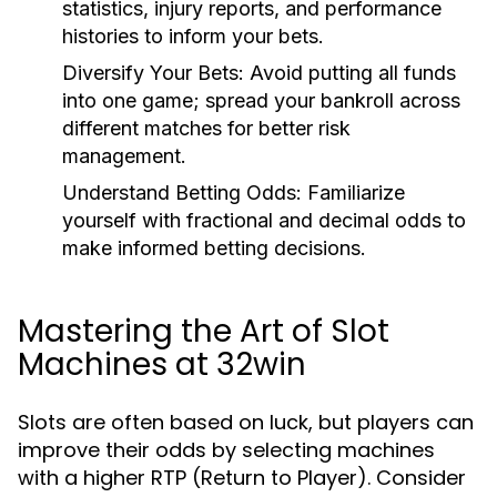
statistics, injury reports, and performance
histories to inform your bets.
Diversify Your Bets:
Avoid putting all funds
into one game; spread your bankroll across
different matches for better risk
management.
Understand Betting Odds:
Familiarize
yourself with fractional and decimal odds to
make informed betting decisions.
Mastering the Art of Slot
Machines at 32win
Slots are often based on luck, but players can
improve their odds by selecting machines
with a higher RTP (Return to Player). Consider