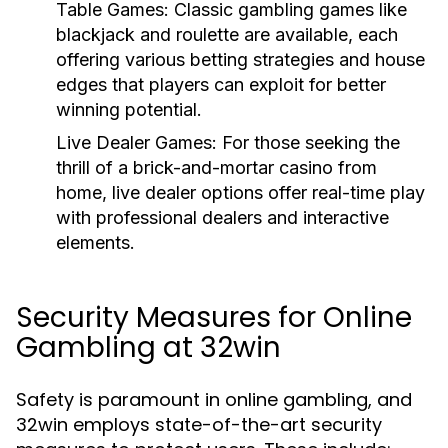
Table Games:
Classic gambling games like
blackjack and roulette are available, each
offering various betting strategies and house
edges that players can exploit for better
winning potential.
Live Dealer Games:
For those seeking the
thrill of a brick-and-mortar casino from
home, live dealer options offer real-time play
with professional dealers and interactive
elements.
Security Measures for Online
Gambling at 32win
Safety is paramount in online gambling, and
32win employs state-of-the-art security