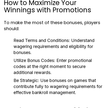
How to Maximize Your
Winnings with Promotions
To make the most of these bonuses, players
should:
Read Terms and Conditions:
Understand
wagering requirements and eligibility for
bonuses.
Utilize Bonus Codes:
Enter promotional
codes at the right moment to secure
additional rewards.
Be Strategic:
Use bonuses on games that
contribute fully to wagering requirements for
effective bankroll management.