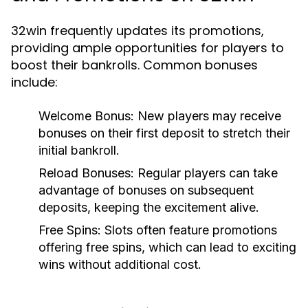
32win frequently updates its promotions,
providing ample opportunities for players to
boost their bankrolls. Common bonuses
include:
Welcome Bonus:
New players may receive
bonuses on their first deposit to stretch their
initial bankroll.
Reload Bonuses:
Regular players can take
advantage of bonuses on subsequent
deposits, keeping the excitement alive.
Free Spins:
Slots often feature promotions
offering free spins, which can lead to exciting
wins without additional cost.