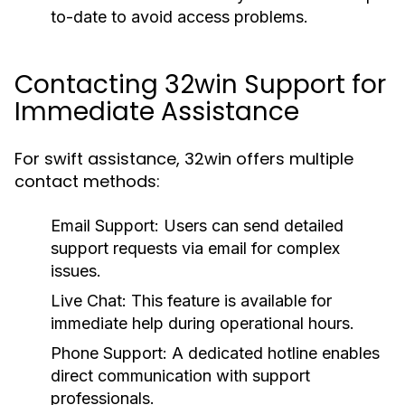
to-date to avoid access problems.
Contacting 32win Support for
Immediate Assistance
For swift assistance, 32win offers multiple
contact methods:
Email Support:
Users can send detailed
support requests via email for complex
issues.
Live Chat:
This feature is available for
immediate help during operational hours.
Phone Support:
A dedicated hotline enables
direct communication with support
professionals.