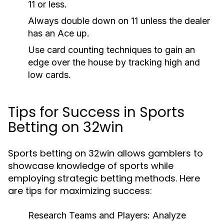
11 or less.
Always double down on 11 unless the dealer
has an Ace up.
Use card counting techniques to gain an
edge over the house by tracking high and
low cards.
Tips for Success in Sports
Betting on 32win
Sports betting on 32win allows gamblers to
showcase knowledge of sports while
employing strategic betting methods. Here
are tips for maximizing success:
Research Teams and Players:
Analyze