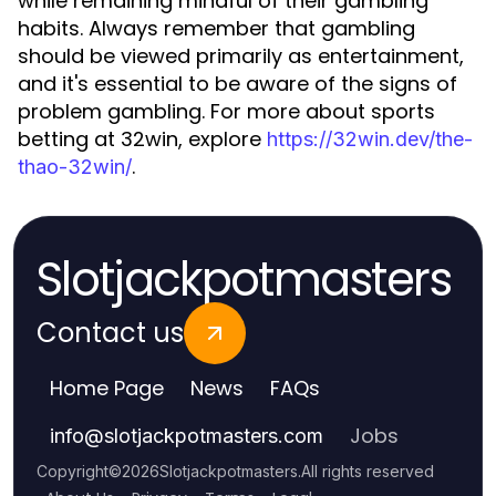
while remaining mindful of their gambling
habits. Always remember that gambling
should be viewed primarily as entertainment,
and it's essential to be aware of the signs of
problem gambling. For more about sports
betting at 32win, explore
https://32win.dev/the-
.
thao-32win/
Slotjackpotmasters
Contact us
Home Page
News
FAQs
Jobs
info
@
slotjackpotmasters.com
Copyright
©
2026
Slotjackpotmasters
.
All rights reserved