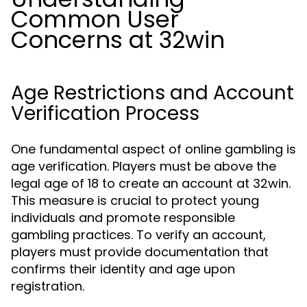
Common User
Concerns at 32win
Age Restrictions and Account
Verification Process
One fundamental aspect of online gambling is
age verification. Players must be above the
legal age of 18 to create an account at 32win.
This measure is crucial to protect young
individuals and promote responsible
gambling practices. To verify an account,
players must provide documentation that
confirms their identity and age upon
registration.