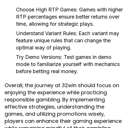
Choose High RTP Games:
Games with higher
RTP percentages ensure better returns over
time, allowing for strategic plays.
Understand Variant Rules:
Each variant may
feature unique rules that can change the
optimal way of playing.
Try Demo Versions:
Test games in demo
mode to familiarize yourself with mechanics
before betting real money.
Overall, the journey at 32win should focus on
enjoying the experience while practicing
responsible gambling. By implementing
effective strategies, understanding the
games, and utilizing promotions wisely,
players can enhance their gaming experience