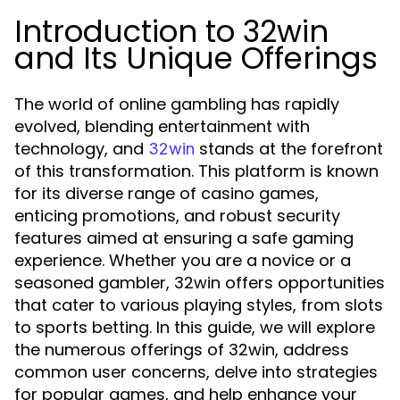
Introduction to 32win
and Its Unique Offerings
The world of online gambling has rapidly
evolved, blending entertainment with
technology, and
stands at the forefront
32win
of this transformation. This platform is known
for its diverse range of casino games,
enticing promotions, and robust security
features aimed at ensuring a safe gaming
experience. Whether you are a novice or a
seasoned gambler, 32win offers opportunities
that cater to various playing styles, from slots
to sports betting. In this guide, we will explore
the numerous offerings of 32win, address
common user concerns, delve into strategies
for popular games, and help enhance your