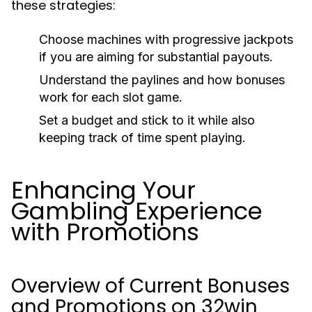
these strategies:
Choose machines with progressive jackpots
if you are aiming for substantial payouts.
Understand the paylines and how bonuses
work for each slot game.
Set a budget and stick to it while also
keeping track of time spent playing.
Enhancing Your
Gambling Experience
with Promotions
Overview of Current Bonuses
and Promotions on 32win