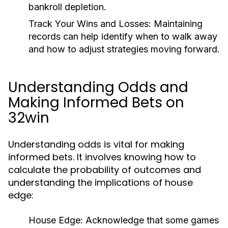
bankroll depletion.
Track Your Wins and Losses:
Maintaining
records can help identify when to walk away
and how to adjust strategies moving forward.
Understanding Odds and
Making Informed Bets on
32win
Understanding odds is vital for making
informed bets. It involves knowing how to
calculate the probability of outcomes and
understanding the implications of house
edge:
House Edge:
Acknowledge that some games