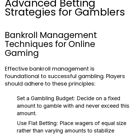
Advanced Betting
Strategies for Gamblers
Bankroll Management
Techniques for Online
Gaming
Effective bankroll management is
foundational to successful gambling. Players
should adhere to these principles:
Set a Gambling Budget:
Decide on a fixed
amount to gamble with and never exceed this
amount.
Use Flat Betting:
Place wagers of equal size
rather than varying amounts to stabilize