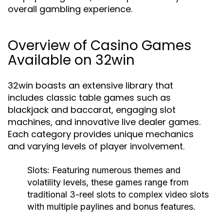
overall gambling experience.
Overview of Casino Games
Available on 32win
32win boasts an extensive library that
includes classic table games such as
blackjack and baccarat, engaging slot
machines, and innovative live dealer games.
Each category provides unique mechanics
and varying levels of player involvement.
Slots:
Featuring numerous themes and
volatility levels, these games range from
traditional 3-reel slots to complex video slots
with multiple paylines and bonus features.