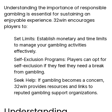
Understanding the importance of responsible
gambling is essential for sustaining an
enjoyable experience. 32win encourages
players to:
Set Limits:
Establish monetary and time limits
to manage your gambling activities
effectively.
Self-Exclusion Programs:
Players can opt for
self-exclusion if they feel they need a break
from gambling.
Seek Help:
If gambling becomes a concern,
32win provides resources and links to
reputed gambling support organizations.
Understanding