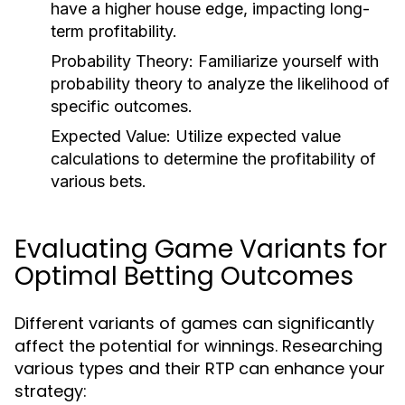
have a higher house edge, impacting long-
term profitability.
Probability Theory:
Familiarize yourself with
probability theory to analyze the likelihood of
specific outcomes.
Expected Value:
Utilize expected value
calculations to determine the profitability of
various bets.
Evaluating Game Variants for
Optimal Betting Outcomes
Different variants of games can significantly
affect the potential for winnings. Researching
various types and their RTP can enhance your
strategy: