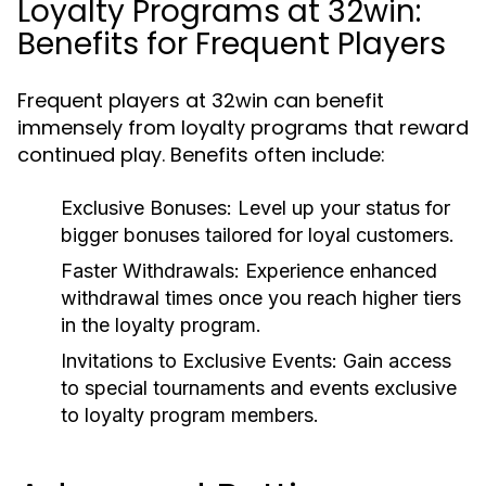
Loyalty Programs at 32win:
Benefits for Frequent Players
Frequent players at 32win can benefit
immensely from loyalty programs that reward
continued play. Benefits often include:
Exclusive Bonuses:
Level up your status for
bigger bonuses tailored for loyal customers.
Faster Withdrawals:
Experience enhanced
withdrawal times once you reach higher tiers
in the loyalty program.
Invitations to Exclusive Events:
Gain access
to special tournaments and events exclusive
to loyalty program members.