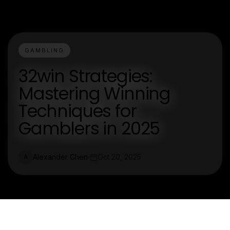
GAMBLING
32win Strategies:
Mastering Winning
Techniques for
Gamblers in 2025
Alexander Chen
Oct 20, 2025
A