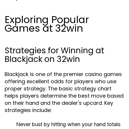
Exploring Popular
Games at 32win
Strategies for Winning at
Blackjack on 32win
Blackjack is one of the premier casino games
offering excellent odds for players who use
proper strategy. The basic strategy chart
helps players determine the best move based
on their hand and the dealer's upcard. Key
strategies include:
Never bust by hitting when your hand totals