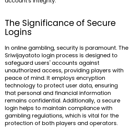
account's integrity.
The Significance of Secure
Logins
In online gambling, security is paramount. The
Sriwijayatoto login process is designed to
safeguard users' accounts against
unauthorized access, providing players with
peace of mind. It employs encryption
technology to protect user data, ensuring
that personal and financial information
remains confidential. Additionally, a secure
login helps to maintain compliance with
gambling regulations, which is vital for the
protection of both players and operators.