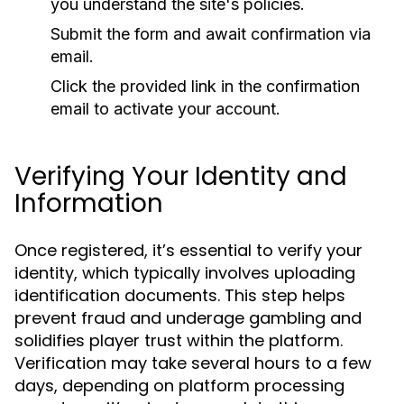
you understand the site's policies.
Submit the form and await confirmation via
email.
Click the provided link in the confirmation
email to activate your account.
Verifying Your Identity and
Information
Once registered, it’s essential to verify your
identity, which typically involves uploading
identification documents. This step helps
prevent fraud and underage gambling and
solidifies player trust within the platform.
Verification may take several hours to a few
days, depending on platform processing