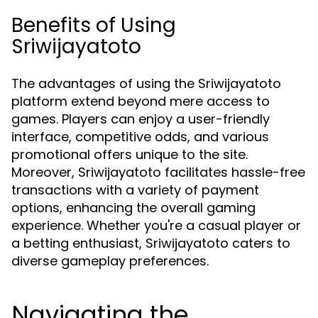
Benefits of Using
Sriwijayatoto
The advantages of using the Sriwijayatoto
platform extend beyond mere access to
games. Players can enjoy a user-friendly
interface, competitive odds, and various
promotional offers unique to the site.
Moreover, Sriwijayatoto facilitates hassle-free
transactions with a variety of payment
options, enhancing the overall gaming
experience. Whether you're a casual player or
a betting enthusiast, Sriwijayatoto caters to
diverse gameplay preferences.
Navigating the