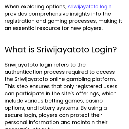
When exploring options,
sriwijayatoto login
provides comprehensive insights into the
registration and gaming processes, making it
an essential resource for new players.
What is Sriwijayatoto Login?
Sriwijayatoto login refers to the
authentication process required to access
the Sriwijayatoto online gambling platform.
This step ensures that only registered users
can participate in the site's offerings, which
include various betting games, casino
options, and lottery systems. By using a
secure login, players can protect their
personal information and maintain their