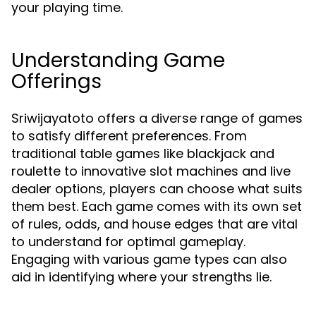
your playing time.
Understanding Game
Offerings
Sriwijayatoto offers a diverse range of games
to satisfy different preferences. From
traditional table games like blackjack and
roulette to innovative slot machines and live
dealer options, players can choose what suits
them best. Each game comes with its own set
of rules, odds, and house edges that are vital
to understand for optimal gameplay.
Engaging with various game types can also
aid in identifying where your strengths lie.