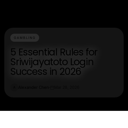
GAMBLING
5 Essential Rules for
Sriwijayatoto Login
Success in 2026
Alexander Chen
Mar 28, 2026
A