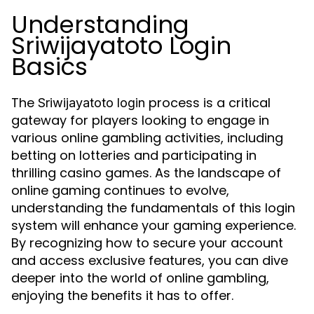
Understanding
Sriwijayatoto Login
Basics
The
process is a critical
Sriwijayatoto login
gateway for players looking to engage in
various online gambling activities, including
betting on lotteries and participating in
thrilling casino games. As the landscape of
online gaming continues to evolve,
understanding the fundamentals of this login
system will enhance your gaming experience.
By recognizing how to secure your account
and access exclusive features, you can dive
deeper into the world of online gambling,
enjoying the benefits it has to offer.