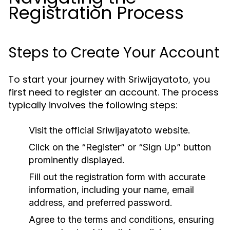
Registration Process
Steps to Create Your Account
To start your journey with Sriwijayatoto, you
first need to register an account. The process
typically involves the following steps:
Visit the official Sriwijayatoto website.
Click on the “Register” or “Sign Up” button
prominently displayed.
Fill out the registration form with accurate
information, including your name, email
address, and preferred password.
Agree to the terms and conditions, ensuring