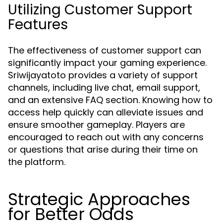
Utilizing Customer Support
Features
The effectiveness of customer support can
significantly impact your gaming experience.
Sriwijayatoto provides a variety of support
channels, including live chat, email support,
and an extensive FAQ section. Knowing how to
access help quickly can alleviate issues and
ensure smoother gameplay. Players are
encouraged to reach out with any concerns
or questions that arise during their time on
the platform.
Strategic Approaches
for Better Odds