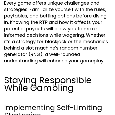
Every game offers unique challenges and
strategies. Familiarize yourself with the rules,
paytables, and betting options before diving
in. Knowing the RTP and how it affects your
potential payouts will allow you to make
informed decisions while wagering. Whether
it’s a strategy for blackjack or the mechanics
behind a slot machine's random number
generator (RNG), a well-rounded
understanding will enhance your gameplay.
Staying Responsible
While Gambling
Implementing Self-Limiting