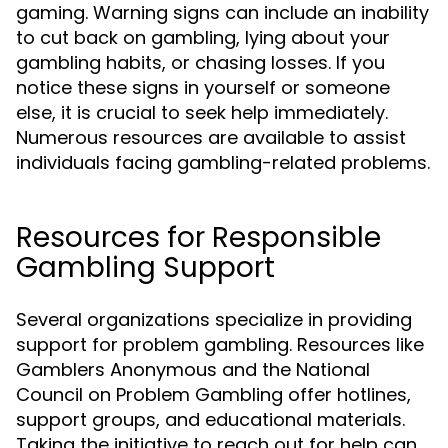
gaming. Warning signs can include an inability
to cut back on gambling, lying about your
gambling habits, or chasing losses. If you
notice these signs in yourself or someone
else, it is crucial to seek help immediately.
Numerous resources are available to assist
individuals facing gambling-related problems.
Resources for Responsible
Gambling Support
Several organizations specialize in providing
support for problem gambling. Resources like
Gamblers Anonymous and the National
Council on Problem Gambling offer hotlines,
support groups, and educational materials.
Taking the initiative to reach out for help can