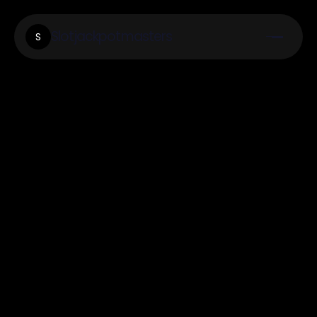
Slotjackpotmasters
S