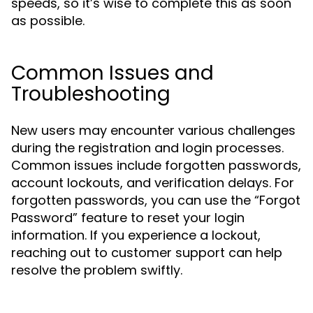
speeds, so it’s wise to complete this as soon
as possible.
Common Issues and
Troubleshooting
New users may encounter various challenges
during the registration and login processes.
Common issues include forgotten passwords,
account lockouts, and verification delays. For
forgotten passwords, you can use the “Forgot
Password” feature to reset your login
information. If you experience a lockout,
reaching out to customer support can help
resolve the problem swiftly.