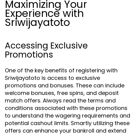
Maximizing Your
Experience with
Sriwijayatoto
Accessing Exclusive
Promotions
One of the key benefits of registering with
Sriwijayatoto is access to exclusive
promotions and bonuses. These can include
welcome bonuses, free spins, and deposit
match offers. Always read the terms and
conditions associated with these promotions
to understand the wagering requirements and
potential cashout limits. Smartly utilizing these
offers can enhance your bankroll and extend