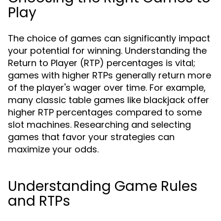
Play
The choice of games can significantly impact
your potential for winning. Understanding the
Return to Player (RTP) percentages is vital;
games with higher RTPs generally return more
of the player's wager over time. For example,
many classic table games like blackjack offer
higher RTP percentages compared to some
slot machines. Researching and selecting
games that favor your strategies can
maximize your odds.
Understanding Game Rules
and RTPs