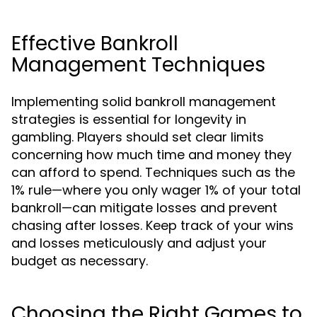
Effective Bankroll
Management Techniques
Implementing solid bankroll management
strategies is essential for longevity in
gambling. Players should set clear limits
concerning how much time and money they
can afford to spend. Techniques such as the
1% rule—where you only wager 1% of your total
bankroll—can mitigate losses and prevent
chasing after losses. Keep track of your wins
and losses meticulously and adjust your
budget as necessary.
Choosing the Right Games to