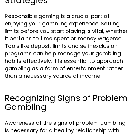
Strategies
Responsible gaming is a crucial part of
enjoying your gambling experience. Setting
limits before you start playing is vital, whether
it pertains to time spent or money wagered.
Tools like deposit limits and self-exclusion
programs can help manage your gambling
habits effectively. It is essential to approach
gambling as a form of entertainment rather
than a necessary source of income.
Recognizing Signs of Problem
Gambling
Awareness of the signs of problem gambling
is necessary for a healthy relationship with