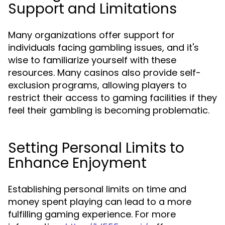
Support and Limitations
Many organizations offer support for
individuals facing gambling issues, and it's
wise to familiarize yourself with these
resources. Many casinos also provide self-
exclusion programs, allowing players to
restrict their access to gaming facilities if they
feel their gambling is becoming problematic.
Setting Personal Limits to
Enhance Enjoyment
Establishing personal limits on time and
money spent playing can lead to a more
fulfilling gaming experience. For more