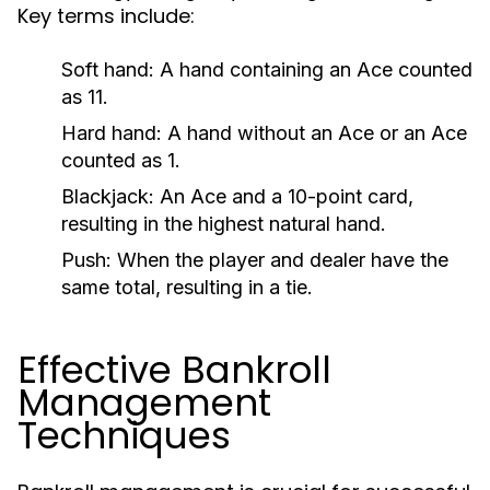
Key terms include:
Soft hand:
A hand containing an Ace counted
as 11.
Hard hand:
A hand without an Ace or an Ace
counted as 1.
Blackjack:
An Ace and a 10-point card,
resulting in the highest natural hand.
Push:
When the player and dealer have the
same total, resulting in a tie.
Effective Bankroll
Management
Techniques