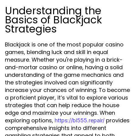
Understanding the
Basics of Blackjack
Strategies
Blackjack is one of the most popular casino
games, blending luck and skill in equal
measure. Whether you're playing in a brick-
and-mortar casino or online, having a solid
understanding of the game mechanics and
the strategies involved can significantly
increase your chances of winning. To become
a proficient player, it’s vital to explore various
strategies that can help reduce the house
edge and maximize your winnings. When
exploring options,
provides
https://bl555.repair/
comprehensive insights into different
gambling strategies that appeal to both