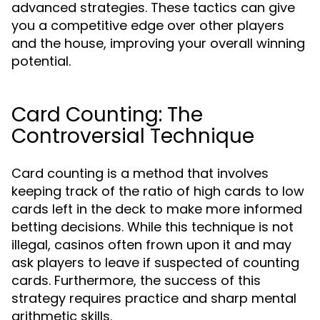
advanced strategies. These tactics can give
you a competitive edge over other players
and the house, improving your overall winning
potential.
Card Counting: The
Controversial Technique
Card counting is a method that involves
keeping track of the ratio of high cards to low
cards left in the deck to make more informed
betting decisions. While this technique is not
illegal, casinos often frown upon it and may
ask players to leave if suspected of counting
cards. Furthermore, the success of this
strategy requires practice and sharp mental
arithmetic skills.