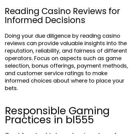
Reading Casino Reviews for
Informed Decisions
Doing your due diligence by reading casino
reviews can provide valuable insights into the
reputation, reliability, and fairness of different
operators. Focus on aspects such as game
selection, bonus offerings, payment methods,
and customer service ratings to make
informed choices about where to place your
bets.
Responsible Gaming
Practices in bl555