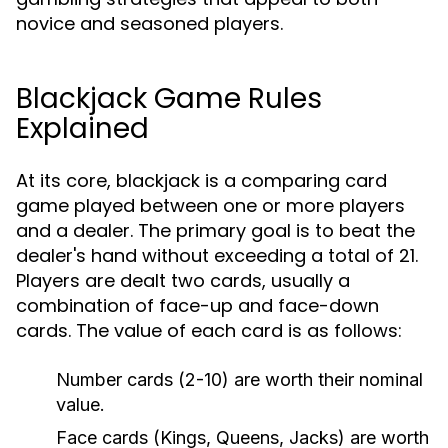
novice and seasoned players.
Blackjack Game Rules
Explained
At its core, blackjack is a comparing card
game played between one or more players
and a dealer. The primary goal is to beat the
dealer's hand without exceeding a total of 21.
Players are dealt two cards, usually a
combination of face-up and face-down
cards. The value of each card is as follows:
Number cards (2-10) are worth their nominal
value.
Face cards (Kings, Queens, Jacks) are worth