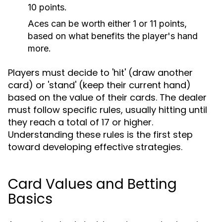
10 points.
Aces can be worth either 1 or 11 points,
based on what benefits the player's hand
more.
Players must decide to 'hit' (draw another
card) or 'stand' (keep their current hand)
based on the value of their cards. The dealer
must follow specific rules, usually hitting until
they reach a total of 17 or higher.
Understanding these rules is the first step
toward developing effective strategies.
Card Values and Betting
Basics