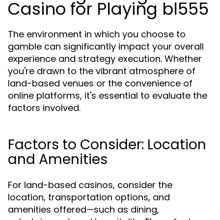
Casino for Playing bl555
The environment in which you choose to
gamble can significantly impact your overall
experience and strategy execution. Whether
you're drawn to the vibrant atmosphere of
land-based venues or the convenience of
online platforms, it's essential to evaluate the
factors involved.
Factors to Consider: Location
and Amenities
For land-based casinos, consider the
location, transportation options, and
amenities offered—such as dining,