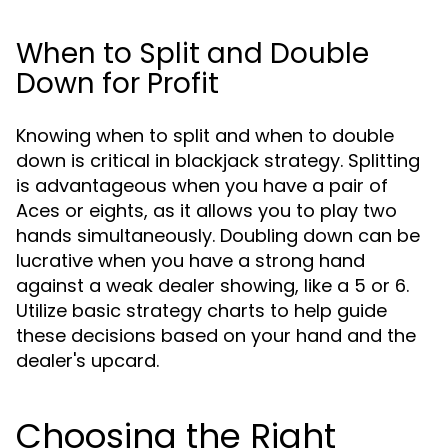
When to Split and Double
Down for Profit
Knowing when to split and when to double
down is critical in blackjack strategy. Splitting
is advantageous when you have a pair of
Aces or eights, as it allows you to play two
hands simultaneously. Doubling down can be
lucrative when you have a strong hand
against a weak dealer showing, like a 5 or 6.
Utilize basic strategy charts to help guide
these decisions based on your hand and the
dealer's upcard.
Choosing the Right