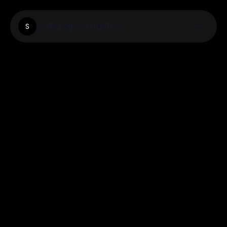
Slotjackpotmasters
S