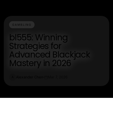
GAMBLING
bl555: Winning
Strategies for
Advanced Blackjack
Mastery in 2026
Alexander Chen
Mar 7, 2026
A