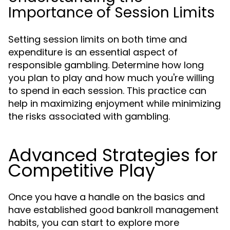
Importance of Session Limits
Setting session limits on both time and
expenditure is an essential aspect of
responsible gambling. Determine how long
you plan to play and how much you're willing
to spend in each session. This practice can
help in maximizing enjoyment while minimizing
the risks associated with gambling.
Advanced Strategies for
Competitive Play
Once you have a handle on the basics and
have established good bankroll management
habits, you can start to explore more