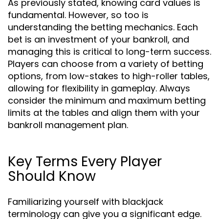
As previously stated, knowing card values is
fundamental. However, so too is
understanding the betting mechanics. Each
bet is an investment of your bankroll, and
managing this is critical to long-term success.
Players can choose from a variety of betting
options, from low-stakes to high-roller tables,
allowing for flexibility in gameplay. Always
consider the minimum and maximum betting
limits at the tables and align them with your
bankroll management plan.
Key Terms Every Player
Should Know
Familiarizing yourself with blackjack
terminology can give you a significant edge.