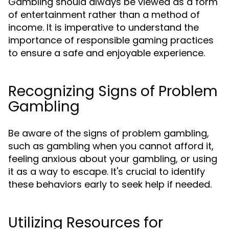
Gambling should always be viewed as a form
of entertainment rather than a method of
income. It is imperative to understand the
importance of responsible gaming practices
to ensure a safe and enjoyable experience.
Recognizing Signs of Problem
Gambling
Be aware of the signs of problem gambling,
such as gambling when you cannot afford it,
feeling anxious about your gambling, or using
it as a way to escape. It's crucial to identify
these behaviors early to seek help if needed.
Utilizing Resources for