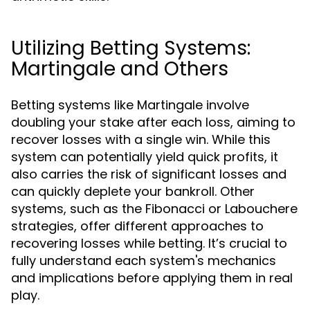
Utilizing Betting Systems:
Martingale and Others
Betting systems like Martingale involve
doubling your stake after each loss, aiming to
recover losses with a single win. While this
system can potentially yield quick profits, it
also carries the risk of significant losses and
can quickly deplete your bankroll. Other
systems, such as the Fibonacci or Labouchere
strategies, offer different approaches to
recovering losses while betting. It’s crucial to
fully understand each system's mechanics
and implications before applying them in real
play.