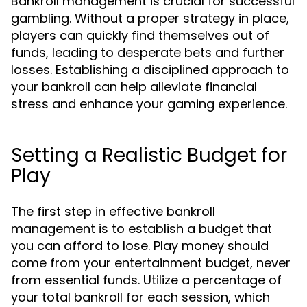
Bankroll management is crucial for successful
gambling. Without a proper strategy in place,
players can quickly find themselves out of
funds, leading to desperate bets and further
losses. Establishing a disciplined approach to
your bankroll can help alleviate financial
stress and enhance your gaming experience.
Setting a Realistic Budget for
Play
The first step in effective bankroll
management is to establish a budget that
you can afford to lose. Play money should
come from your entertainment budget, never
from essential funds. Utilize a percentage of
your total bankroll for each session, which