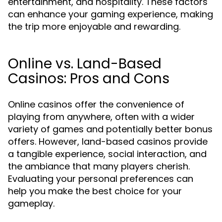
entertainment, and hospitality. These factors
can enhance your gaming experience, making
the trip more enjoyable and rewarding.
Online vs. Land-Based
Casinos: Pros and Cons
Online casinos offer the convenience of
playing from anywhere, often with a wider
variety of games and potentially better bonus
offers. However, land-based casinos provide
a tangible experience, social interaction, and
the ambiance that many players cherish.
Evaluating your personal preferences can
help you make the best choice for your
gameplay.