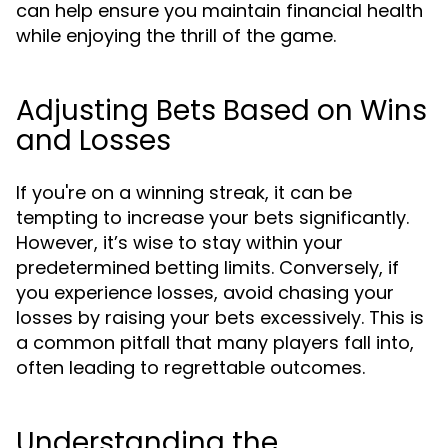
can help ensure you maintain financial health
while enjoying the thrill of the game.
Adjusting Bets Based on Wins
and Losses
If you're on a winning streak, it can be
tempting to increase your bets significantly.
However, it’s wise to stay within your
predetermined betting limits. Conversely, if
you experience losses, avoid chasing your
losses by raising your bets excessively. This is
a common pitfall that many players fall into,
often leading to regrettable outcomes.
Understanding the