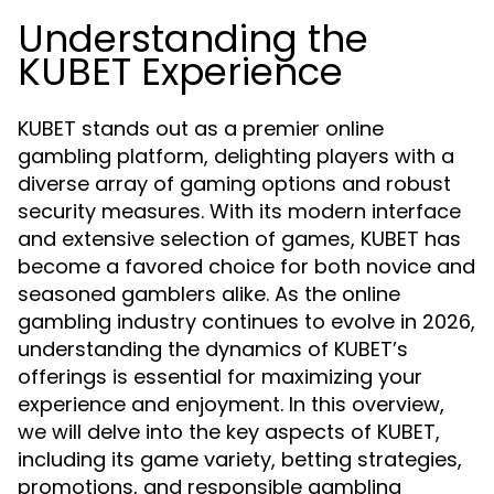
Understanding the
KUBET Experience
KUBET stands out as a premier online
gambling platform, delighting players with a
diverse array of gaming options and robust
security measures. With its modern interface
and extensive selection of games, KUBET has
become a favored choice for both novice and
seasoned gamblers alike. As the online
gambling industry continues to evolve in 2026,
understanding the dynamics of KUBET’s
offerings is essential for maximizing your
experience and enjoyment. In this overview,
we will delve into the key aspects of KUBET,
including its game variety, betting strategies,
promotions, and responsible gambling