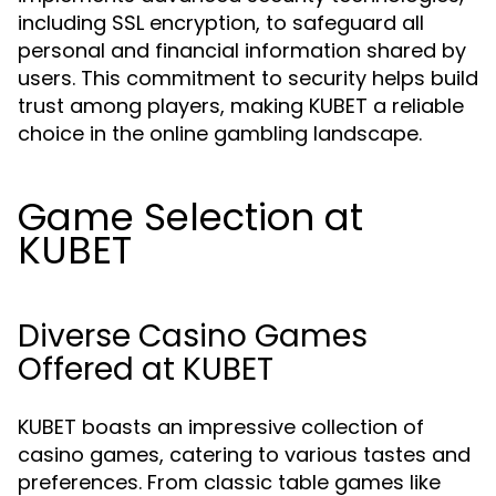
including SSL encryption, to safeguard all
personal and financial information shared by
users. This commitment to security helps build
trust among players, making KUBET a reliable
choice in the online gambling landscape.
Game Selection at
KUBET
Diverse Casino Games
Offered at KUBET
KUBET boasts an impressive collection of
casino games, catering to various tastes and
preferences. From classic table games like