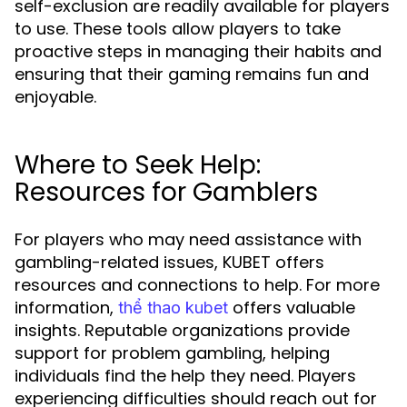
self-exclusion are readily available for players
to use. These tools allow players to take
proactive steps in managing their habits and
ensuring that their gaming remains fun and
enjoyable.
Where to Seek Help:
Resources for Gamblers
For players who may need assistance with
gambling-related issues, KUBET offers
resources and connections to help. For more
information,
offers valuable
thể thao kubet
insights. Reputable organizations provide
support for problem gambling, helping
individuals find the help they need. Players
experiencing difficulties should reach out for