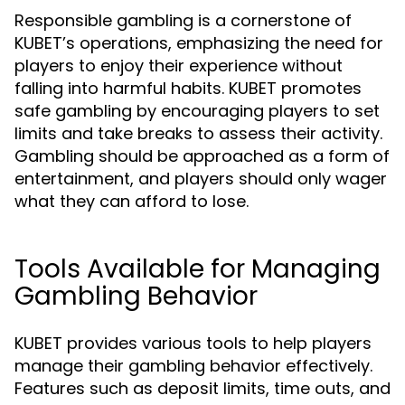
Responsible gambling is a cornerstone of
KUBET’s operations, emphasizing the need for
players to enjoy their experience without
falling into harmful habits. KUBET promotes
safe gambling by encouraging players to set
limits and take breaks to assess their activity.
Gambling should be approached as a form of
entertainment, and players should only wager
what they can afford to lose.
Tools Available for Managing
Gambling Behavior
KUBET provides various tools to help players
manage their gambling behavior effectively.
Features such as deposit limits, time outs, and