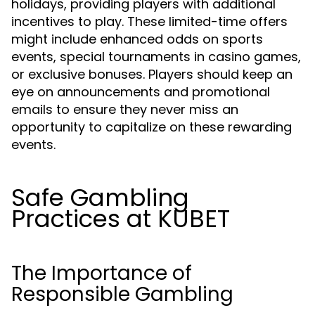
holidays, providing players with additional
incentives to play. These limited-time offers
might include enhanced odds on sports
events, special tournaments in casino games,
or exclusive bonuses. Players should keep an
eye on announcements and promotional
emails to ensure they never miss an
opportunity to capitalize on these rewarding
events.
Safe Gambling
Practices at KUBET
The Importance of
Responsible Gambling