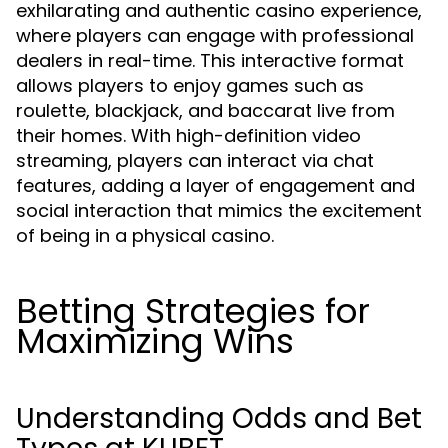
exhilarating and authentic casino experience,
where players can engage with professional
dealers in real-time. This interactive format
allows players to enjoy games such as
roulette, blackjack, and baccarat live from
their homes. With high-definition video
streaming, players can interact via chat
features, adding a layer of engagement and
social interaction that mimics the excitement
of being in a physical casino.
Betting Strategies for
Maximizing Wins
Understanding Odds and Bet