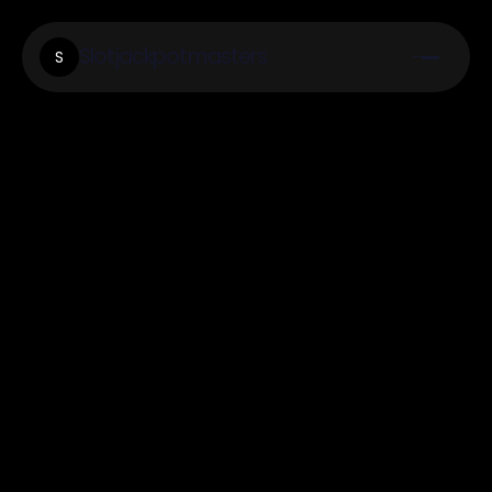
Slotjackpotmasters
S