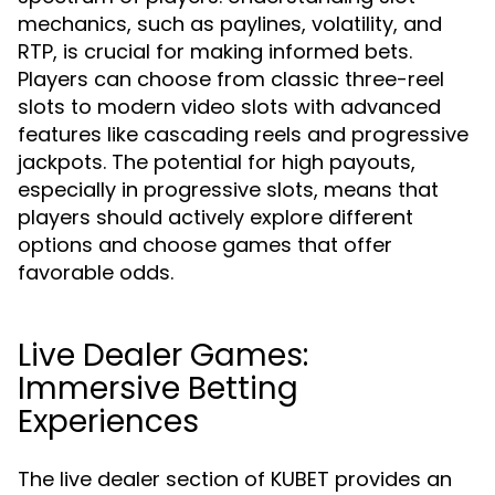
mechanics, such as paylines, volatility, and
RTP, is crucial for making informed bets.
Players can choose from classic three-reel
slots to modern video slots with advanced
features like cascading reels and progressive
jackpots. The potential for high payouts,
especially in progressive slots, means that
players should actively explore different
options and choose games that offer
favorable odds.
Live Dealer Games:
Immersive Betting
Experiences
The live dealer section of KUBET provides an