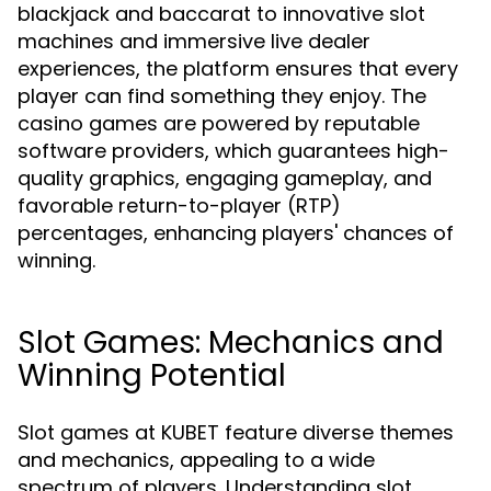
blackjack and baccarat to innovative slot
machines and immersive live dealer
experiences, the platform ensures that every
player can find something they enjoy. The
casino games are powered by reputable
software providers, which guarantees high-
quality graphics, engaging gameplay, and
favorable return-to-player (RTP)
percentages, enhancing players' chances of
winning.
Slot Games: Mechanics and
Winning Potential
Slot games at KUBET feature diverse themes
and mechanics, appealing to a wide
spectrum of players. Understanding slot