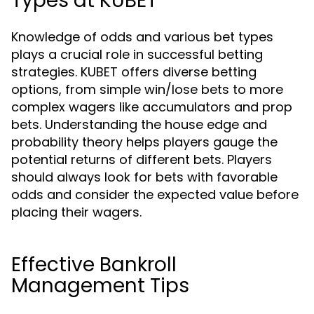
Types at KUBET
Knowledge of odds and various bet types
plays a crucial role in successful betting
strategies. KUBET offers diverse betting
options, from simple win/lose bets to more
complex wagers like accumulators and prop
bets. Understanding the house edge and
probability theory helps players gauge the
potential returns of different bets. Players
should always look for bets with favorable
odds and consider the expected value before
placing their wagers.
Effective Bankroll
Management Tips