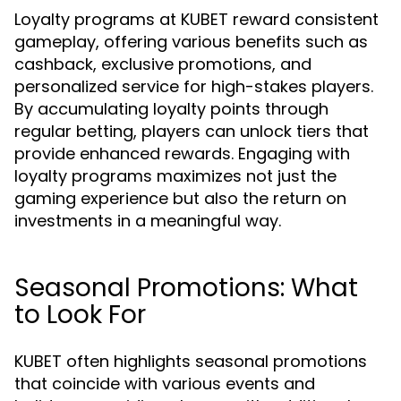
Loyalty programs at KUBET reward consistent
gameplay, offering various benefits such as
cashback, exclusive promotions, and
personalized service for high-stakes players.
By accumulating loyalty points through
regular betting, players can unlock tiers that
provide enhanced rewards. Engaging with
loyalty programs maximizes not just the
gaming experience but also the return on
investments in a meaningful way.
Seasonal Promotions: What
to Look For
KUBET often highlights seasonal promotions
that coincide with various events and