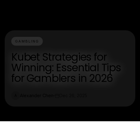
GAMBLING
Kubet Strategies for
Winning: Essential Tips
for Gamblers in 2026
Alexander Chen
Dec 26, 2025
A