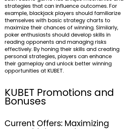
strategies that can influence outcomes. For
example, blackjack players should familiarize
themselves with basic strategy charts to
maximize their chances of winning. Similarly,
poker enthusiasts should develop skills in
reading opponents and managing risks
effectively. By honing their skills and creating
personal strategies, players can enhance
their gameplay and unlock better winning
opportunities at KUBET.
KUBET Promotions and
Bonuses
Current Offers: Maximizing