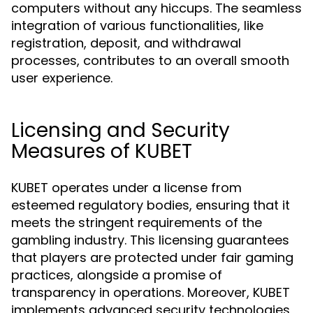
computers without any hiccups. The seamless
integration of various functionalities, like
registration, deposit, and withdrawal
processes, contributes to an overall smooth
user experience.
Licensing and Security
Measures of KUBET
KUBET operates under a license from
esteemed regulatory bodies, ensuring that it
meets the stringent requirements of the
gambling industry. This licensing guarantees
that players are protected under fair gaming
practices, alongside a promise of
transparency in operations. Moreover, KUBET
implements advanced security technologies,