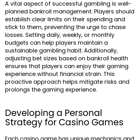
A vital aspect of successful gambling is well-
planned bankroll management. Players should
establish clear limits on their spending and
stick to them, preventing the urge to chase
losses. Setting daily, weekly, or monthly
budgets can help players maintain a
sustainable gambling habit. Additionally,
adjusting bet sizes based on bankroll health
ensures that players can enjoy their gaming
experience without financial strain. This
proactive approach helps mitigate risks and
prolongs the gaming experience.
Developing a Personal
Strategy for Casino Games
Each casino game has unique mechanics and