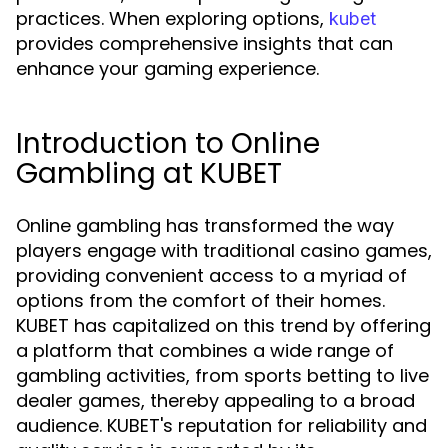
practices. When exploring options,
kubet
provides comprehensive insights that can
enhance your gaming experience.
Introduction to Online
Gambling at KUBET
Online gambling has transformed the way
players engage with traditional casino games,
providing convenient access to a myriad of
options from the comfort of their homes.
KUBET has capitalized on this trend by offering
a platform that combines a wide range of
gambling activities, from sports betting to live
dealer games, thereby appealing to a broad
audience. KUBET's reputation for reliability and