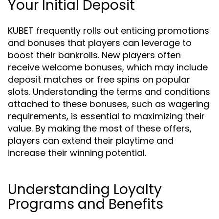
Your Initial Deposit
KUBET frequently rolls out enticing promotions
and bonuses that players can leverage to
boost their bankrolls. New players often
receive welcome bonuses, which may include
deposit matches or free spins on popular
slots. Understanding the terms and conditions
attached to these bonuses, such as wagering
requirements, is essential to maximizing their
value. By making the most of these offers,
players can extend their playtime and
increase their winning potential.
Understanding Loyalty
Programs and Benefits