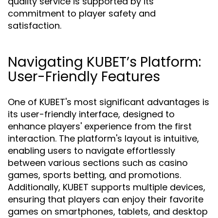
quality service is supported by its
commitment to player safety and
satisfaction.
Navigating KUBET’s Platform:
User-Friendly Features
One of KUBET's most significant advantages is
its user-friendly interface, designed to
enhance players' experience from the first
interaction. The platform's layout is intuitive,
enabling users to navigate effortlessly
between various sections such as casino
games, sports betting, and promotions.
Additionally, KUBET supports multiple devices,
ensuring that players can enjoy their favorite
games on smartphones, tablets, and desktop