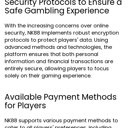
Security Protocols to Ensure a
Safe Gambling Experience
With the increasing concerns over online
security, NK88 implements robust encryption
protocols to protect players' data. Using
advanced methods and technologies, the
platform ensures that both personal
information and financial transactions are
entirely secure, allowing players to focus
solely on their gaming experience.
Available Payment Methods
for Players
NK88 supports various payment methods to
cater to all players' preferences, including