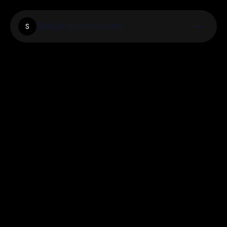
Slotjackpotmasters
S