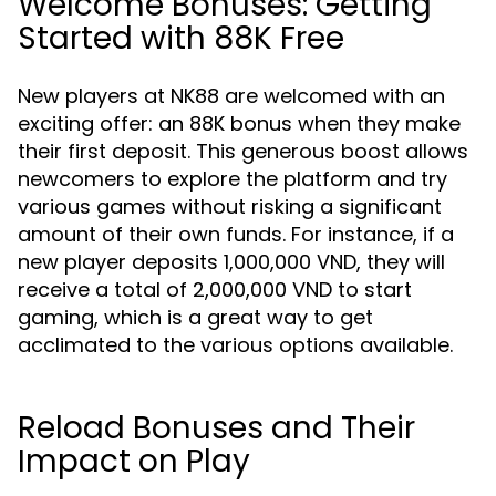
Welcome Bonuses: Getting
Started with 88K Free
New players at NK88 are welcomed with an
exciting offer: an 88K bonus when they make
their first deposit. This generous boost allows
newcomers to explore the platform and try
various games without risking a significant
amount of their own funds. For instance, if a
new player deposits 1,000,000 VND, they will
receive a total of 2,000,000 VND to start
gaming, which is a great way to get
acclimated to the various options available.
Reload Bonuses and Their
Impact on Play