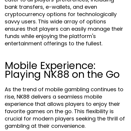
bank transfers, e-wallets, and even
cryptocurrency options for technologically
savvy users. This wide array of options
ensures that players can easily manage their
funds while enjoying the platform's
entertainment offerings to the fullest.
Mobile Experience:
Playing NK88 on the Go
As the trend of mobile gambling continues to
rise, NK88 delivers a seamless mobile
experience that allows players to enjoy their
favorite games on the go. This flexibility is
crucial for modern players seeking the thrill of
gambling at their convenience.