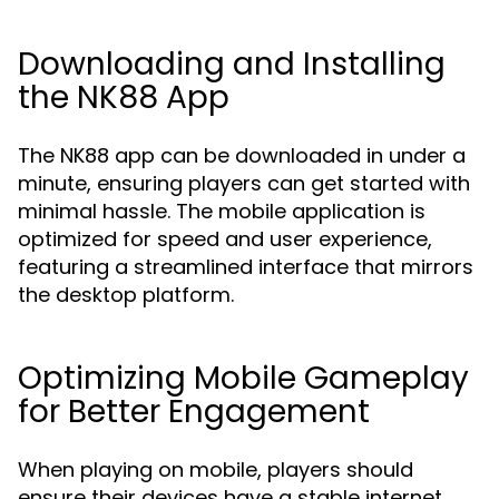
Downloading and Installing
the NK88 App
The NK88 app can be downloaded in under a
minute, ensuring players can get started with
minimal hassle. The mobile application is
optimized for speed and user experience,
featuring a streamlined interface that mirrors
the desktop platform.
Optimizing Mobile Gameplay
for Better Engagement
When playing on mobile, players should
ensure their devices have a stable internet