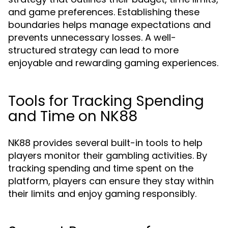
and game preferences. Establishing these
boundaries helps manage expectations and
prevents unnecessary losses. A well-
structured strategy can lead to more
enjoyable and rewarding gaming experiences.
Tools for Tracking Spending
and Time on NK88
NK88 provides several built-in tools to help
players monitor their gambling activities. By
tracking spending and time spent on the
platform, players can ensure they stay within
their limits and enjoy gaming responsibly.