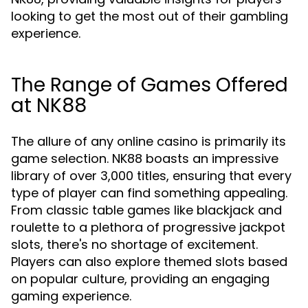
looking to get the most out of their gambling
experience.
The Range of Games Offered
at NK88
The allure of any online casino is primarily its
game selection. NK88 boasts an impressive
library of over 3,000 titles, ensuring that every
type of player can find something appealing.
From classic table games like blackjack and
roulette to a plethora of progressive jackpot
slots, there's no shortage of excitement.
Players can also explore themed slots based
on popular culture, providing an engaging
gaming experience.