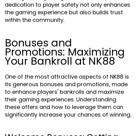
dedication to player safety not only enhances
the gaming experience but also builds trust
within the community.
Bonuses and
Promotions: Maximizing
Your Bankroll at NK88
One of the most attractive aspects of NK88 is
its generous bonuses and promotions, made
to enhance players' bankrolls and maximize
their gaming experiences. Understanding
these offers and how to leverage them can
significantly increase your chances of winning.