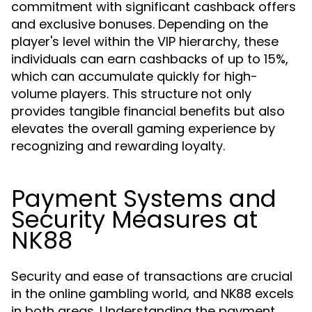
commitment with significant cashback offers
and exclusive bonuses. Depending on the
player's level within the VIP hierarchy, these
individuals can earn cashbacks of up to 15%,
which can accumulate quickly for high-
volume players. This structure not only
provides tangible financial benefits but also
elevates the overall gaming experience by
recognizing and rewarding loyalty.
Payment Systems and
Security Measures at
NK88
Security and ease of transactions are crucial
in the online gambling world, and NK88 excels
in both areas. Understanding the payment