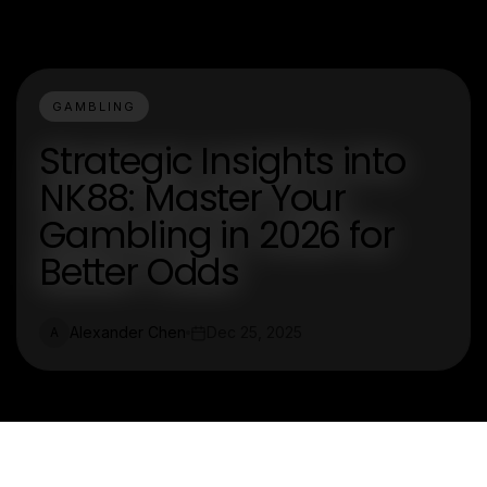
GAMBLING
Strategic Insights into
NK88: Master Your
Gambling in 2026 for
Better Odds
Alexander Chen
Dec 25, 2025
A