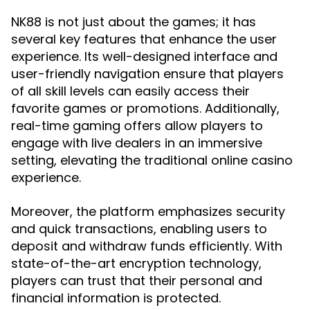
NK88 is not just about the games; it has
several key features that enhance the user
experience. Its well-designed interface and
user-friendly navigation ensure that players
of all skill levels can easily access their
favorite games or promotions. Additionally,
real-time gaming offers allow players to
engage with live dealers in an immersive
setting, elevating the traditional online casino
experience.
Moreover, the platform emphasizes security
and quick transactions, enabling users to
deposit and withdraw funds efficiently. With
state-of-the-art encryption technology,
players can trust that their personal and
financial information is protected.