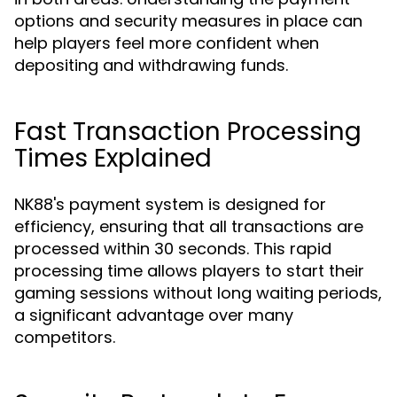
options and security measures in place can
help players feel more confident when
depositing and withdrawing funds.
Fast Transaction Processing
Times Explained
NK88's payment system is designed for
efficiency, ensuring that all transactions are
processed within 30 seconds. This rapid
processing time allows players to start their
gaming sessions without long waiting periods,
a significant advantage over many
competitors.