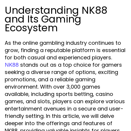
Understanding NK88
and Its Gaming
Ecosystem
As the online gambling industry continues to
grow, finding a reputable platform is essential
for both casual and experienced players.
stands out as a top choice for gamers
NK88
seeking a diverse range of options, exciting
promotions, and a reliable gaming
environment. With over 3,000 games
available, including sports betting, casino
games, and slots, players can explore various
entertainment avenues in a secure and user-
friendly setting. In this article, we will delve
deeper into the offerings and features of
NK88, providing valuable insights for players