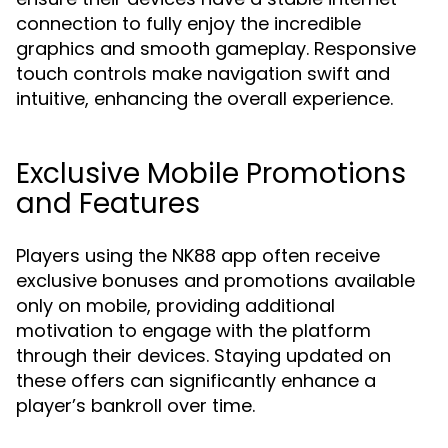
connection to fully enjoy the incredible
graphics and smooth gameplay. Responsive
touch controls make navigation swift and
intuitive, enhancing the overall experience.
Exclusive Mobile Promotions
and Features
Players using the NK88 app often receive
exclusive bonuses and promotions available
only on mobile, providing additional
motivation to engage with the platform
through their devices. Staying updated on
these offers can significantly enhance a
player’s bankroll over time.