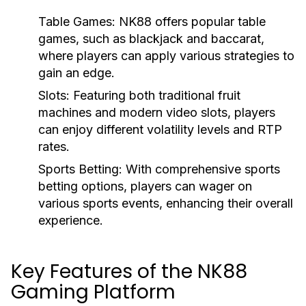
Table Games:
NK88 offers popular table
games, such as blackjack and baccarat,
where players can apply various strategies to
gain an edge.
Slots:
Featuring both traditional fruit
machines and modern video slots, players
can enjoy different volatility levels and RTP
rates.
Sports Betting:
With comprehensive sports
betting options, players can wager on
various sports events, enhancing their overall
experience.
Key Features of the NK88
Gaming Platform