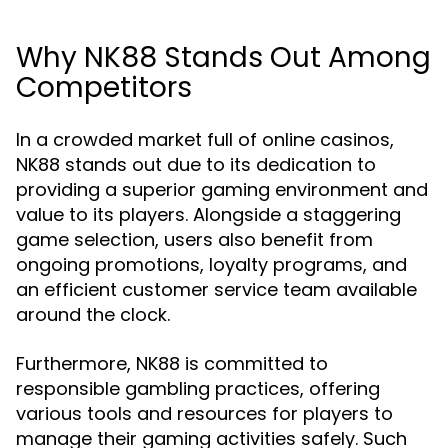
Why NK88 Stands Out Among
Competitors
In a crowded market full of online casinos,
NK88 stands out due to its dedication to
providing a superior gaming environment and
value to its players. Alongside a staggering
game selection, users also benefit from
ongoing promotions, loyalty programs, and
an efficient customer service team available
around the clock.
Furthermore, NK88 is committed to
responsible gambling practices, offering
various tools and resources for players to
manage their gaming activities safely. Such