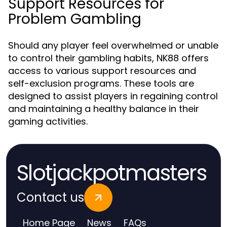
Support Resources for
Problem Gambling
Should any player feel overwhelmed or unable
to control their gambling habits, NK88 offers
access to various support resources and
self-exclusion programs. These tools are
designed to assist players in regaining control
and maintaining a healthy balance in their
gaming activities.
Slotjackpotmasters
Contact us
Home Page
News
FAQs