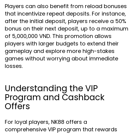
Players can also benefit from reload bonuses
that incentivize repeat deposits. For instance,
after the initial deposit, players receive a 50%
bonus on their next deposit, up to a maximum
of 5,000,000 VND. This promotion allows
players with larger budgets to extend their
gameplay and explore more high-stakes
games without worrying about immediate
losses.
Understanding the VIP
Program and Cashback
Offers
For loyal players, NK88 offers a
comprehensive VIP program that rewards