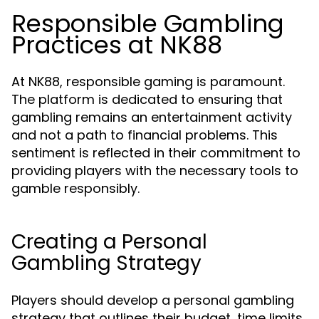
Responsible Gambling
Practices at NK88
At NK88, responsible gaming is paramount.
The platform is dedicated to ensuring that
gambling remains an entertainment activity
and not a path to financial problems. This
sentiment is reflected in their commitment to
providing players with the necessary tools to
gamble responsibly.
Creating a Personal
Gambling Strategy
Players should develop a personal gambling
strategy that outlines their budget, time limits,