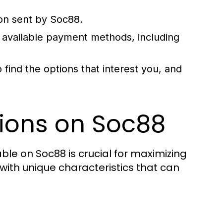
ion sent by Soc88.
e available payment methods, including
find the options that interest you, and
tions on Soc88
ble on Soc88 is crucial for maximizing
with unique characteristics that can