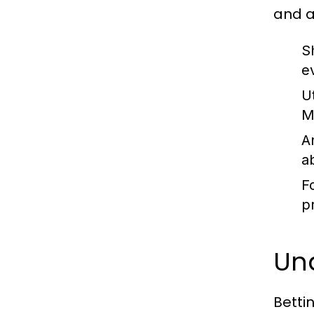
and a
S
e
U
M
An
a
F
p
Un
Betti