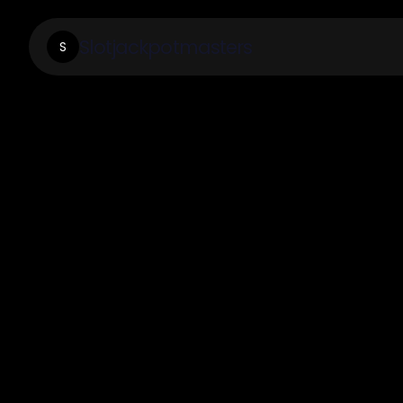
Slotjackpotmasters
S