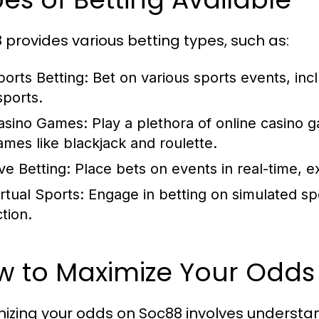
 provides various betting types, such as:
ports Betting:
Bet on various sports events, incl
sports.
asino Games:
Play a plethora of online casino g
ames like blackjack and roulette.
ve Betting:
Place bets on events in real-time, exp
irtual Sports:
Engage in betting on simulated sp
tion.
w to Maximize Your Odds
izing your odds on Soc88 involves understand