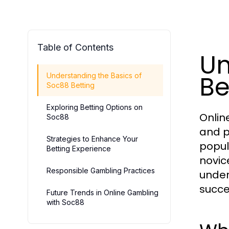
Table of Contents
Un
Be
Understanding the Basics of
Soc88 Betting
Exploring Betting Options on
Onlin
Soc88
and p
Strategies to Enhance Your
popul
Betting Experience
novic
Responsible Gambling Practices
under
succe
Future Trends in Online Gambling
with Soc88