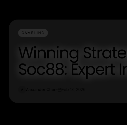
GAMBLING
Winning Strate
Soc88: Expert I
Alexander Chen
Feb 13, 2026
A