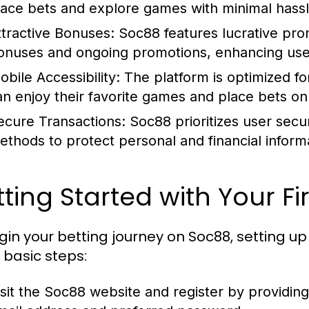
lace bets and explore games with minimal hassl
ttractive Bonuses:
Soc88 features lucrative pr
onuses and ongoing promotions, enhancing use
obile Accessibility:
The platform is optimized fo
an enjoy their favorite games and place bets on
ecure Transactions:
Soc88 prioritizes user secur
ethods to protect personal and financial inform
ting Started with Your Fir
gin your betting journey on Soc88, setting up 
 basic steps:
isit the Soc88 website and register by providin