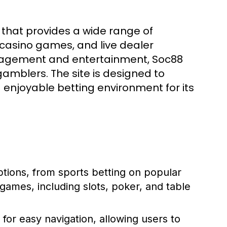
 that provides a wide range of
 casino games, and live dealer
ngagement and entertainment, Soc88
gamblers. The site is designed to
 enjoyable betting environment for its
ptions, from sports betting on popular
games, including slots, poker, and table
for easy navigation, allowing users to