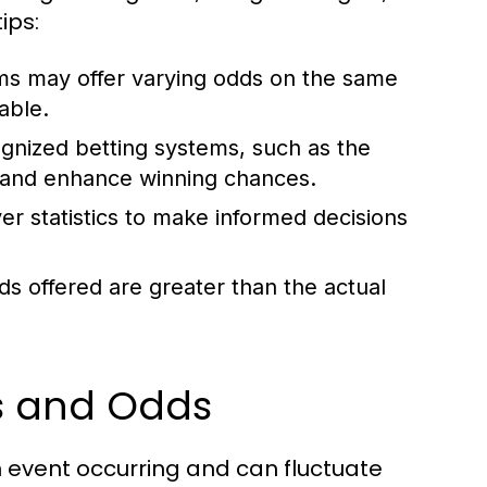
ips:
rms may offer varying odds on the same
able.
nized betting systems, such as the
k and enhance winning chances.
er statistics to make informed decisions
s offered are greater than the actual
es and Odds
an event occurring and can fluctuate