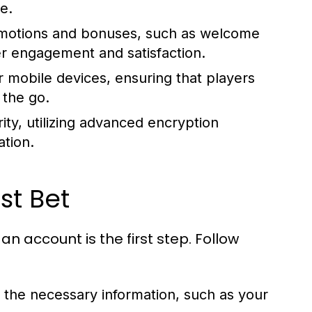
e.
omotions and bonuses, such as welcome
r engagement and satisfaction.
r mobile devices, ensuring that players
 the go.
ity, utilizing advanced encryption
ation.
st Bet
an account is the first step. Follow
g the necessary information, such as your