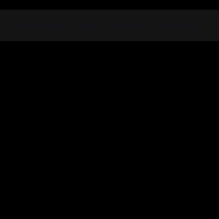
Home Page
News
About Us
Contact us