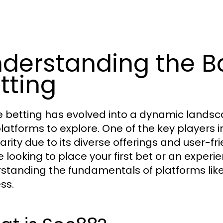
derstanding the B
tting
e betting has evolved into a dynamic landscap
latforms to explore. One of the key players i
arity due to its diverse offerings and user-fr
e looking to place your first bet or an expe
standing the fundamentals of platforms like 
ss.