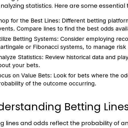
nalyzing statistics. Here are some essential t
hop for the Best Lines:
Different betting platfo
vents. Compare lines to find the best odds avail
tilize Betting Systems:
Consider employing recog
artingale or Fibonacci systems, to manage ris
alyze Statistics:
Review historical data and play
bout your bets.
ocus on Value Bets:
Look for bets where the odd
robability of the outcome occurring.
derstanding Betting Lin
ng lines and odds reflect the probability of 