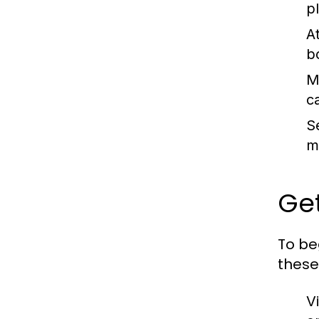
p
A
b
M
c
S
m
Get
To be
these
V