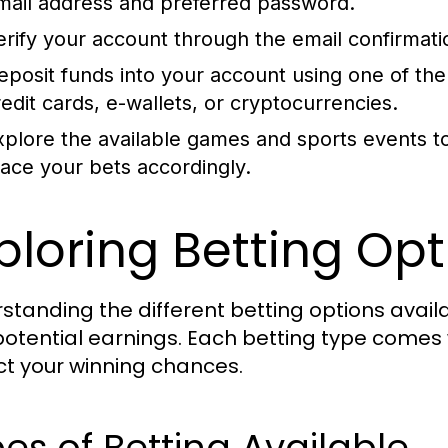
mail address and preferred password.
erify your account through the email confirmat
eposit funds into your account using one of th
redit cards, e-wallets, or cryptocurrencies.
xplore the available games and sports events to 
lace your bets accordingly.
ploring Betting Op
standing the different betting options availa
potential earnings. Each betting type comes 
t your winning chances.
es of Betting Available