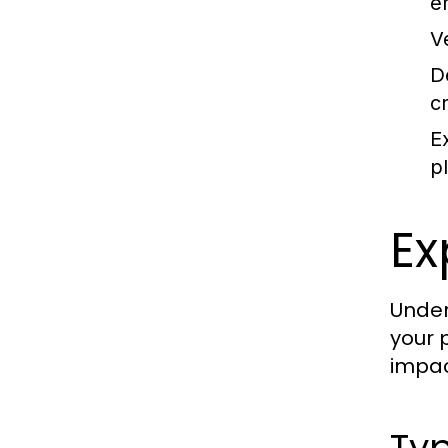
e
V
D
c
E
p
Ex
Under
your 
impac
Typ