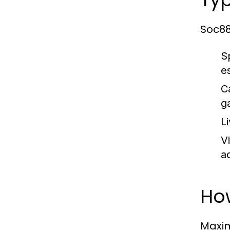
Soc88
S
e
C
g
Li
V
ac
Ho
Maxim