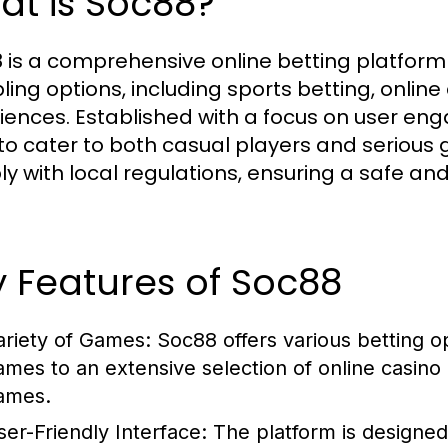
at is Soc88?
 is a comprehensive online betting platform
ing options, including sports betting, online
iences. Established with a focus on user e
to cater to both casual players and serious 
y with local regulations, ensuring a safe and
.
 Features of Soc88
ariety of Games:
Soc88 offers various betting o
ames to an extensive selection of online casino 
ames.
ser-Friendly Interface:
The platform is designed 