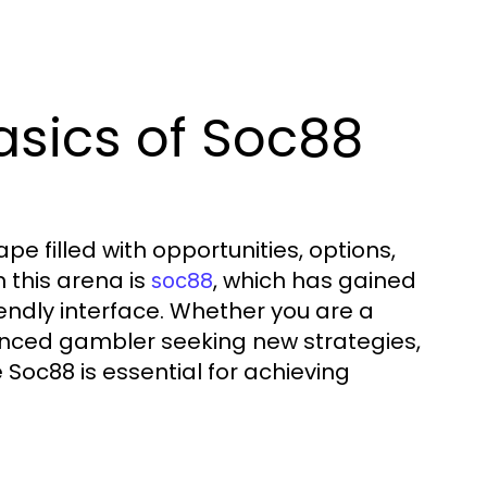
asics of Soc88
e filled with opportunities, options,
n this arena is
, which has gained
soc88
iendly interface. Whether you are a
rienced gambler seeking new strategies,
Soc88 is essential for achieving