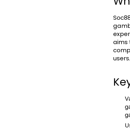
Wh
Soc88
gambl
exper
aims 
compl
users
Key
V
g
g
U