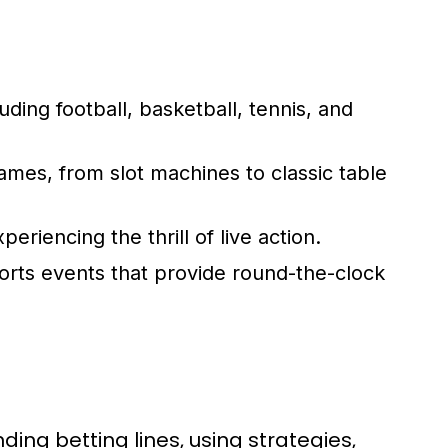
uding football, basketball, tennis, and
ames, from slot machines to classic table
eriencing the thrill of live action.
orts events that provide round-the-clock
ing betting lines, using strategies,