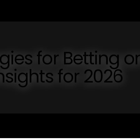
gies for Betting o
nsights for 2026