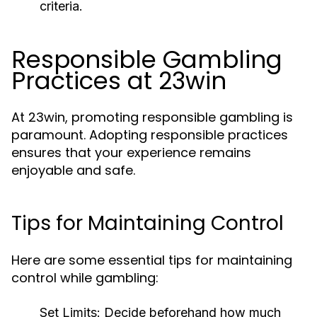
criteria.
Responsible Gambling
Practices at 23win
At 23win, promoting responsible gambling is
paramount. Adopting responsible practices
ensures that your experience remains
enjoyable and safe.
Tips for Maintaining Control
Here are some essential tips for maintaining
control while gambling:
Set Limits:
Decide beforehand how much