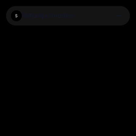
Slotjackpotmasters
S