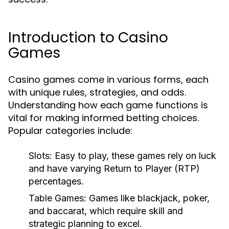
Introduction to Casino
Games
Casino games come in various forms, each
with unique rules, strategies, and odds.
Understanding how each game functions is
vital for making informed betting choices.
Popular categories include:
Slots:
Easy to play, these games rely on luck
and have varying Return to Player (RTP)
percentages.
Table Games:
Games like blackjack, poker,
and baccarat, which require skill and
strategic planning to excel.