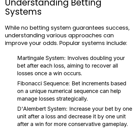
Understanding Betting
Systems
While no betting system guarantees success,
understanding various approaches can
improve your odds. Popular systems include:
Martingale System:
Involves doubling your
bet after each loss, aiming to recover all
losses once a win occurs.
Fibonacci Sequence:
Bet increments based
on a unique numerical sequence can help
manage losses strategically.
D'Alembert System:
Increase your bet by one
unit after a loss and decrease it by one unit
after a win for more conservative gameplay.