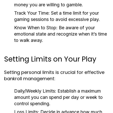
money you are willing to gamble.
Track Your Time:
Set a time limit for your
gaming sessions to avoid excessive play.
Know When to Stop:
Be aware of your
emotional state and recognize when it’s time
to walk away.
Setting Limits on Your Play
Setting personal limits is crucial for effective
bankroll management:
Daily/Weekly Limits:
Establish a maximum
amount you can spend per day or week to
control spending.
Loss Limits:
Decide in advance how much