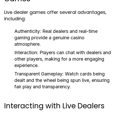
Live dealer games offer several advantages,
including:
Authenticity:
Real dealers and real-time
gaming provide a genuine casino
atmosphere.
Interaction:
Players can chat with dealers and
other players, making for a more engaging
experience.
Transparent Gameplay:
Watch cards being
dealt and the wheel being spun live, ensuring
fair play and transparency.
Interacting with Live Dealers