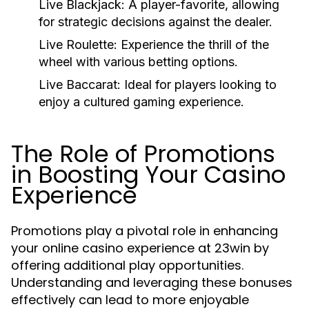
Live Blackjack:
A player-favorite, allowing
for strategic decisions against the dealer.
Live Roulette:
Experience the thrill of the
wheel with various betting options.
Live Baccarat:
Ideal for players looking to
enjoy a cultured gaming experience.
The Role of Promotions
in Boosting Your Casino
Experience
Promotions play a pivotal role in enhancing
your online casino experience at 23win by
offering additional play opportunities.
Understanding and leveraging these bonuses
effectively can lead to more enjoyable