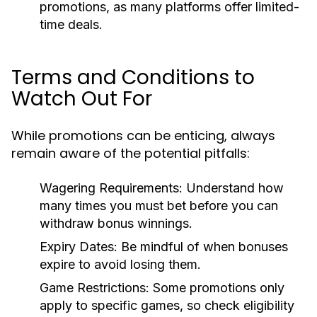
promotions, as many platforms offer limited-
time deals.
Terms and Conditions to
Watch Out For
While promotions can be enticing, always
remain aware of the potential pitfalls:
Wagering Requirements:
Understand how
many times you must bet before you can
withdraw bonus winnings.
Expiry Dates:
Be mindful of when bonuses
expire to avoid losing them.
Game Restrictions:
Some promotions only
apply to specific games, so check eligibility