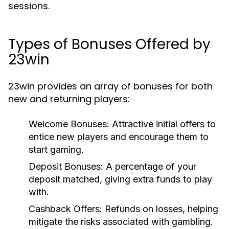
sessions.
Types of Bonuses Offered by
23win
23win provides an array of bonuses for both
new and returning players:
Welcome Bonuses:
Attractive initial offers to
entice new players and encourage them to
start gaming.
Deposit Bonuses:
A percentage of your
deposit matched, giving extra funds to play
with.
Cashback Offers:
Refunds on losses, helping
mitigate the risks associated with gambling.