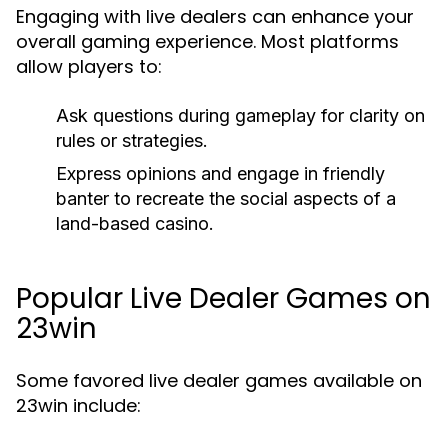
Engaging with live dealers can enhance your
overall gaming experience. Most platforms
allow players to:
Ask questions during gameplay for clarity on
rules or strategies.
Express opinions and engage in friendly
banter to recreate the social aspects of a
land-based casino.
Popular Live Dealer Games on
23win
Some favored live dealer games available on
23win include: