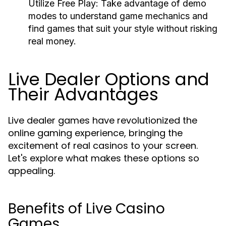
Utilize Free Play:
Take advantage of demo
modes to understand game mechanics and
find games that suit your style without risking
real money.
Live Dealer Options and
Their Advantages
Live dealer games have revolutionized the
online gaming experience, bringing the
excitement of real casinos to your screen.
Let's explore what makes these options so
appealing.
Benefits of Live Casino
Games