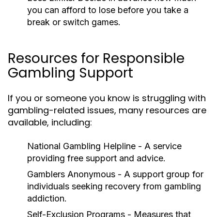
you can afford to lose before you take a
break or switch games.
Resources for Responsible
Gambling Support
If you or someone you know is struggling with
gambling-related issues, many resources are
available, including:
National Gambling Helpline - A service
providing free support and advice.
Gamblers Anonymous - A support group for
individuals seeking recovery from gambling
addiction.
Self-Exclusion Programs - Measures that