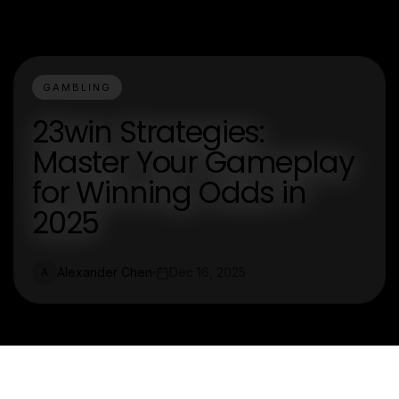
GAMBLING
23win Strategies:
Master Your Gameplay
for Winning Odds in
2025
Alexander Chen
Dec 16, 2025
A