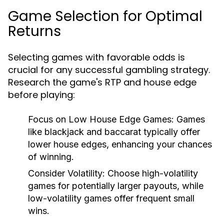
Game Selection for Optimal
Returns
Selecting games with favorable odds is
crucial for any successful gambling strategy.
Research the game's RTP and house edge
before playing:
Focus on Low House Edge Games:
Games
like blackjack and baccarat typically offer
lower house edges, enhancing your chances
of winning.
Consider Volatility:
Choose high-volatility
games for potentially larger payouts, while
low-volatility games offer frequent small
wins.