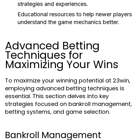
strategies and experiences.
Educational resources to help newer players
understand the game mechanics better.
Advanced Betting
Techniques for
Maximizing Your Wins
To maximize your winning potential at 23win,
employing advanced betting techniques is
essential. This section delves into key
strategies focused on bankroll management,
betting systems, and game selection.
Bankroll Management