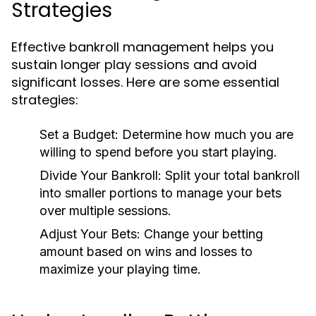
Strategies
Effective bankroll management helps you
sustain longer play sessions and avoid
significant losses. Here are some essential
strategies:
Set a Budget:
Determine how much you are
willing to spend before you start playing.
Divide Your Bankroll:
Split your total bankroll
into smaller portions to manage your bets
over multiple sessions.
Adjust Your Bets:
Change your betting
amount based on wins and losses to
maximize your playing time.