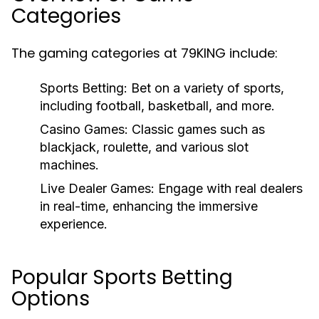
Categories
The gaming categories at 79KING include:
Sports Betting:
Bet on a variety of sports,
including football, basketball, and more.
Casino Games:
Classic games such as
blackjack, roulette, and various slot
machines.
Live Dealer Games:
Engage with real dealers
in real-time, enhancing the immersive
experience.
Popular Sports Betting
Options