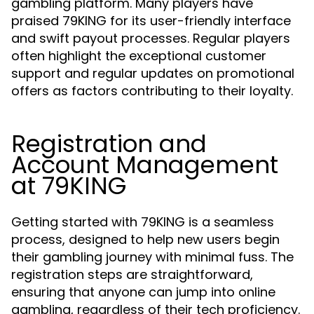
gambling platform. Many players have
praised 79KING for its user-friendly interface
and swift payout processes. Regular players
often highlight the exceptional customer
support and regular updates on promotional
offers as factors contributing to their loyalty.
Registration and
Account Management
at 79KING
Getting started with 79KING is a seamless
process, designed to help new users begin
their gambling journey with minimal fuss. The
registration steps are straightforward,
ensuring that anyone can jump into online
gambling, regardless of their tech proficiency.