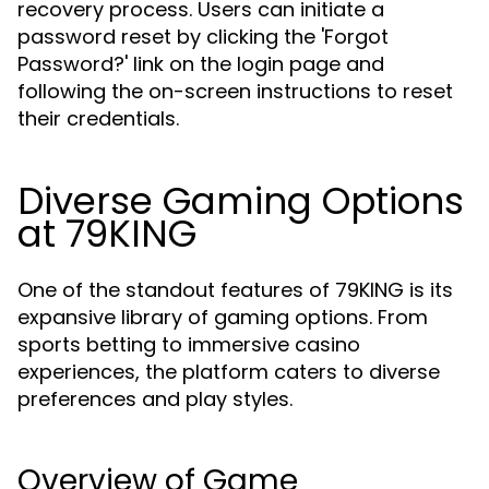
recovery process. Users can initiate a
password reset by clicking the 'Forgot
Password?' link on the login page and
following the on-screen instructions to reset
their credentials.
Diverse Gaming Options
at 79KING
One of the standout features of 79KING is its
expansive library of gaming options. From
sports betting to immersive casino
experiences, the platform caters to diverse
preferences and play styles.
Overview of Game