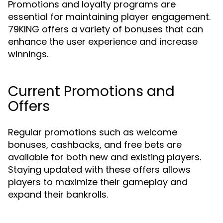
Promotions and loyalty programs are
essential for maintaining player engagement.
79KING offers a variety of bonuses that can
enhance the user experience and increase
winnings.
Current Promotions and
Offers
Regular promotions such as welcome
bonuses, cashbacks, and free bets are
available for both new and existing players.
Staying updated with these offers allows
players to maximize their gameplay and
expand their bankrolls.