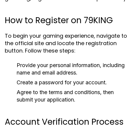
How to Register on 79KING
To begin your gaming experience, navigate to
the official site and locate the registration
button. Follow these steps:
Provide your personal information, including
name and email address.
Create a password for your account.
Agree to the terms and conditions, then
submit your application.
Account Verification Process