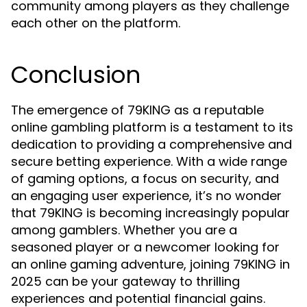
community among players as they challenge
each other on the platform.
Conclusion
The emergence of 79KING as a reputable
online gambling platform is a testament to its
dedication to providing a comprehensive and
secure betting experience. With a wide range
of gaming options, a focus on security, and
an engaging user experience, it’s no wonder
that 79KING is becoming increasingly popular
among gamblers. Whether you are a
seasoned player or a newcomer looking for
an online gaming adventure, joining 79KING in
2025 can be your gateway to thrilling
experiences and potential financial gains.