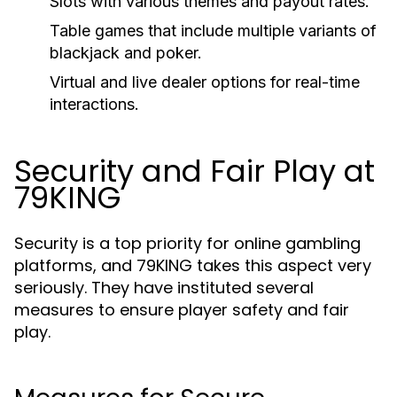
Slots with various themes and payout rates.
Table games that include multiple variants of
blackjack and poker.
Virtual and live dealer options for real-time
interactions.
Security and Fair Play at
79KING
Security is a top priority for online gambling
platforms, and 79KING takes this aspect very
seriously. They have instituted several
measures to ensure player safety and fair
play.