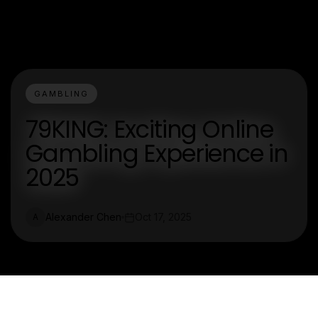
GAMBLING
79KING: Exciting Online
Gambling Experience in
2025
Alexander Chen
Oct 17, 2025
A