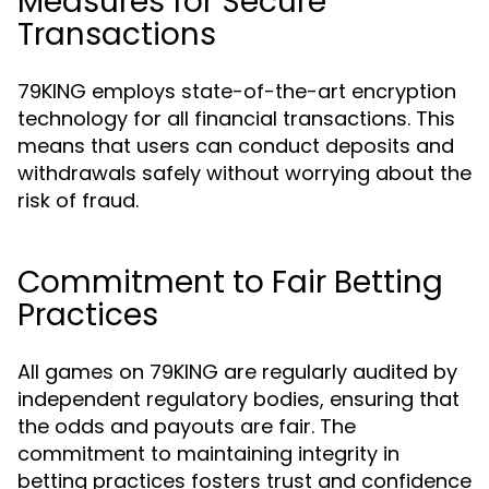
Measures for Secure
Transactions
79KING employs state-of-the-art encryption
technology for all financial transactions. This
means that users can conduct deposits and
withdrawals safely without worrying about the
risk of fraud.
Commitment to Fair Betting
Practices
All games on 79KING are regularly audited by
independent regulatory bodies, ensuring that
the odds and payouts are fair. The
commitment to maintaining integrity in
betting practices fosters trust and confidence