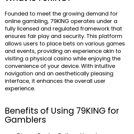
Founded to meet the growing demand for
online gambling, 79KING operates under a
fully licensed and regulated framework that
ensures fair play and security. This platform
allows users to place bets on various games
and events, providing an experience akin to
visiting a physical casino while enjoying the
convenience of your device. With intuitive
navigation and an aesthetically pleasing
interface, it enhances the overall user
experience.
Benefits of Using 79KING for
Gamblers