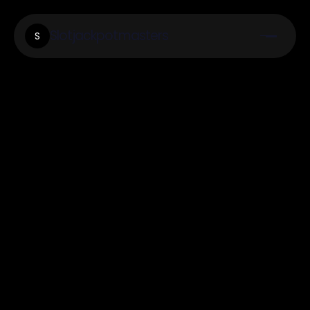
Slotjackpotmasters
S