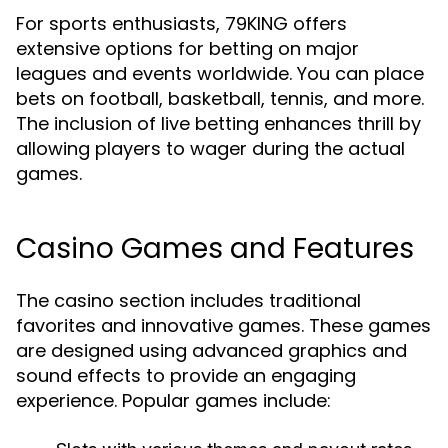
For sports enthusiasts, 79KING offers
extensive options for betting on major
leagues and events worldwide. You can place
bets on football, basketball, tennis, and more.
The inclusion of live betting enhances thrill by
allowing players to wager during the actual
games.
Casino Games and Features
The casino section includes traditional
favorites and innovative games. These games
are designed using advanced graphics and
sound effects to provide an engaging
experience. Popular games include: