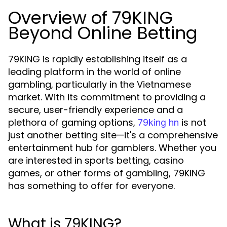
Overview of 79KING
Beyond Online Betting
79KING is rapidly establishing itself as a
leading platform in the world of online
gambling, particularly in the Vietnamese
market. With its commitment to providing a
secure, user-friendly experience and a
plethora of gaming options,
is not
79king hn
just another betting site—it's a comprehensive
entertainment hub for gamblers. Whether you
are interested in sports betting, casino
games, or other forms of gambling, 79KING
has something to offer for everyone.
What is 79KING?