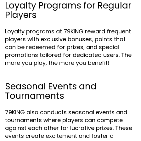
Loyalty Programs for Regular
Players
Loyalty programs at 79KING reward frequent
players with exclusive bonuses, points that
can be redeemed for prizes, and special
promotions tailored for dedicated users. The
more you play, the more you benefit!
Seasonal Events and
Tournaments
79KING also conducts seasonal events and
tournaments where players can compete
against each other for lucrative prizes. These
events create excitement and foster a