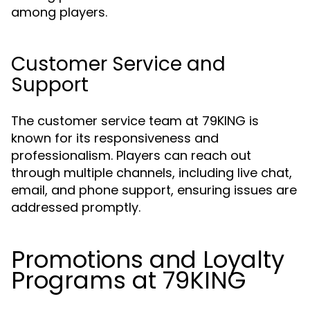
among players.
Customer Service and
Support
The customer service team at 79KING is
known for its responsiveness and
professionalism. Players can reach out
through multiple channels, including live chat,
email, and phone support, ensuring issues are
addressed promptly.
Promotions and Loyalty
Programs at 79KING