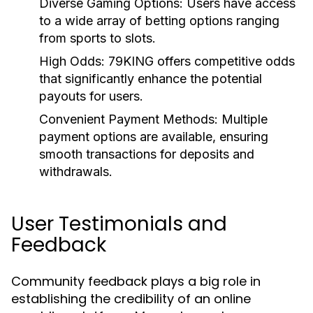
Diverse Gaming Options:
Users have access
to a wide array of betting options ranging
from sports to slots.
High Odds:
79KING offers competitive odds
that significantly enhance the potential
payouts for users.
Convenient Payment Methods:
Multiple
payment options are available, ensuring
smooth transactions for deposits and
withdrawals.
User Testimonials and
Feedback
Community feedback plays a big role in
establishing the credibility of an online