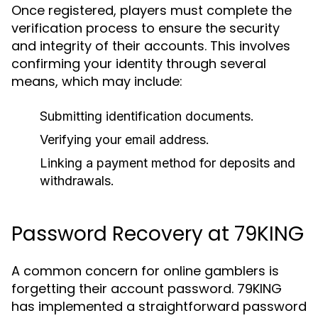
Once registered, players must complete the
verification process to ensure the security
and integrity of their accounts. This involves
confirming your identity through several
means, which may include:
Submitting identification documents.
Verifying your email address.
Linking a payment method for deposits and
withdrawals.
Password Recovery at 79KING
A common concern for online gamblers is
forgetting their account password. 79KING
has implemented a straightforward password