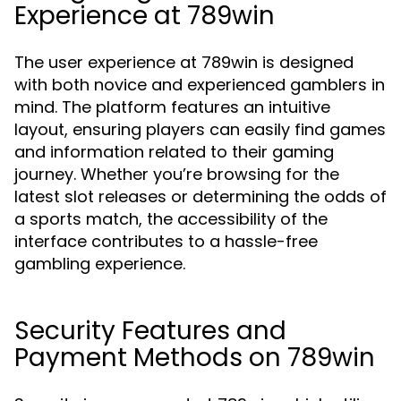
Experience at 789win
The user experience at 789win is designed
with both novice and experienced gamblers in
mind. The platform features an intuitive
layout, ensuring players can easily find games
and information related to their gaming
journey. Whether you’re browsing for the
latest slot releases or determining the odds of
a sports match, the accessibility of the
interface contributes to a hassle-free
gambling experience.
Security Features and
Payment Methods on 789win