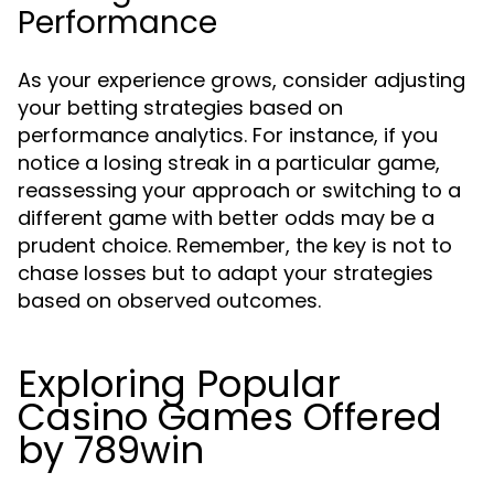
Performance
As your experience grows, consider adjusting
your betting strategies based on
performance analytics. For instance, if you
notice a losing streak in a particular game,
reassessing your approach or switching to a
different game with better odds may be a
prudent choice. Remember, the key is not to
chase losses but to adapt your strategies
based on observed outcomes.
Exploring Popular
Casino Games Offered
by 789win