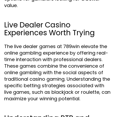
value.
Live Dealer Casino
Experiences Worth Trying
The live dealer games at 789win elevate the
online gambling experience by offering real-
time interaction with professional dealers.
These games combine the convenience of
online gambling with the social aspects of
traditional casino gaming. Understanding the
specific betting strategies associated with
live games, such as blackjack or roulette, can
maximize your winning potential.