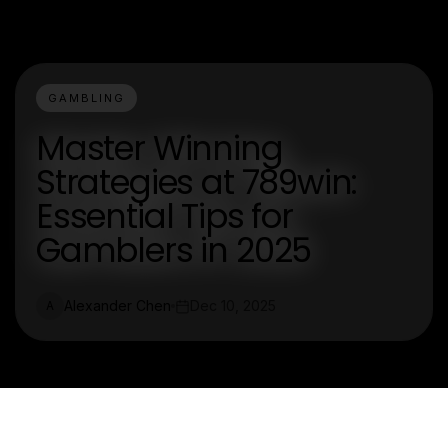
GAMBLING
Master Winning
Strategies at 789win:
Essential Tips for
Gamblers in 2025
Alexander Chen
Dec 10, 2025
A