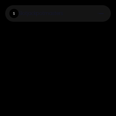
Slotjackpotmasters
S