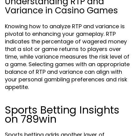
Understanding RTP and
Variance in Casino Games
Knowing how to analyze RTP and variance is
pivotal to enhancing your gameplay. RTP
indicates the percentage of wagered money
that a slot or game returns to players over
time, while variance measures the risk level of
a game. Selecting games with an appropriate
balance of RTP and variance can align with
your personal gambling preferences and risk
appetite.
Sports Betting Insights
on 789win
Sports betting adds another layer of