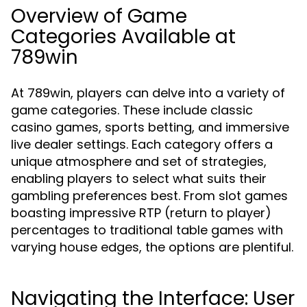
Overview of Game
Categories Available at
789win
At 789win, players can delve into a variety of
game categories. These include classic
casino games, sports betting, and immersive
live dealer settings. Each category offers a
unique atmosphere and set of strategies,
enabling players to select what suits their
gambling preferences best. From slot games
boasting impressive RTP (return to player)
percentages to traditional table games with
varying house edges, the options are plentiful.
Navigating the Interface: User