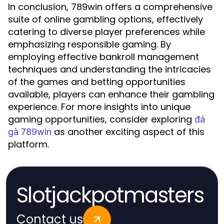
In conclusion, 789win offers a comprehensive
suite of online gambling options, effectively
catering to diverse player preferences while
emphasizing responsible gaming. By
employing effective bankroll management
techniques and understanding the intricacies
of the games and betting opportunities
available, players can enhance their gambling
experience. For more insights into unique
gaming opportunities, consider exploring
đá
as another exciting aspect of this
gà 789win
platform.
Slotjackpotmasters
Contact us