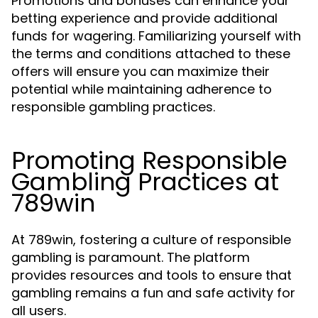
Promotions and bonuses can enhance your
betting experience and provide additional
funds for wagering. Familiarizing yourself with
the terms and conditions attached to these
offers will ensure you can maximize their
potential while maintaining adherence to
responsible gambling practices.
Promoting Responsible
Gambling Practices at
789win
At 789win, fostering a culture of responsible
gambling is paramount. The platform
provides resources and tools to ensure that
gambling remains a fun and safe activity for
all users.