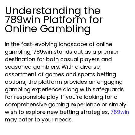
Understanding the
789win Platform for
Online Gambling
In the fast-evolving landscape of online
gambling, 789win stands out as a premier
destination for both casual players and
seasoned gamblers. With a diverse
assortment of games and sports betting
options, the platform provides an engaging
gambling experience along with safeguards
for responsible play. If you’re looking for a
comprehensive gaming experience or simply
wish to explore new betting strategies,
789win
may cater to your needs.