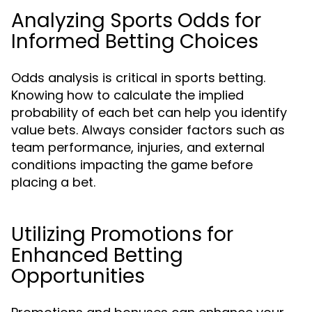
Analyzing Sports Odds for
Informed Betting Choices
Odds analysis is critical in sports betting.
Knowing how to calculate the implied
probability of each bet can help you identify
value bets. Always consider factors such as
team performance, injuries, and external
conditions impacting the game before
placing a bet.
Utilizing Promotions for
Enhanced Betting
Opportunities