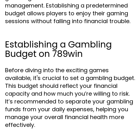
management. Establishing a predetermined
budget allows players to enjoy their gaming
sessions without falling into financial trouble.
Establishing a Gambling
Budget on 789win
Before diving into the exciting games
available, it's crucial to set a gambling budget.
This budget should reflect your financial
capacity and how much you’re willing to risk.
It’s recommended to separate your gambling
funds from your daily expenses, helping you
manage your overall financial health more
effectively.