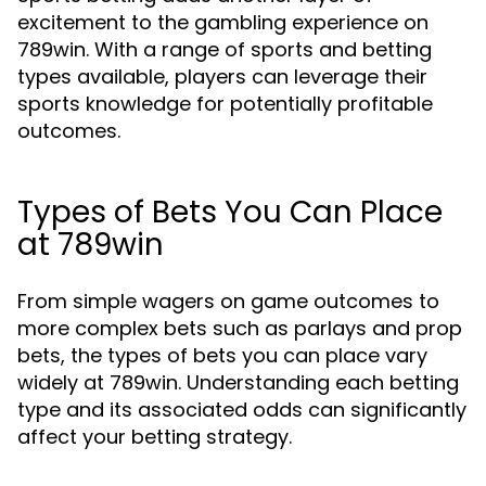
excitement to the gambling experience on
789win. With a range of sports and betting
types available, players can leverage their
sports knowledge for potentially profitable
outcomes.
Types of Bets You Can Place
at 789win
From simple wagers on game outcomes to
more complex bets such as parlays and prop
bets, the types of bets you can place vary
widely at 789win. Understanding each betting
type and its associated odds can significantly
affect your betting strategy.