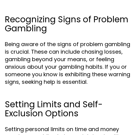
Recognizing Signs of Problem
Gambling
Being aware of the signs of problem gambling
is crucial. These can include chasing losses,
gambling beyond your means, or feeling
anxious about your gambling habits. If you or
someone you know is exhibiting these warning
signs, seeking help is essential.
Setting Limits and Self-
Exclusion Options
Setting personal limits on time and money