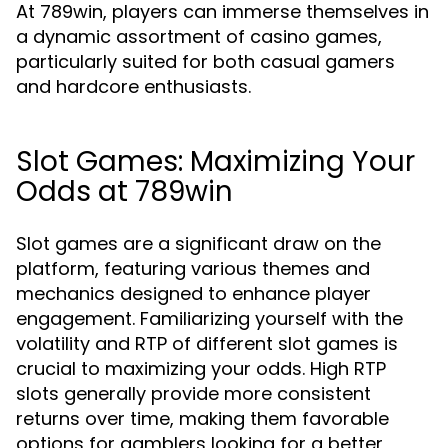
At 789win, players can immerse themselves in
a dynamic assortment of casino games,
particularly suited for both casual gamers
and hardcore enthusiasts.
Slot Games: Maximizing Your
Odds at 789win
Slot games are a significant draw on the
platform, featuring various themes and
mechanics designed to enhance player
engagement. Familiarizing yourself with the
volatility and RTP of different slot games is
crucial to maximizing your odds. High RTP
slots generally provide more consistent
returns over time, making them favorable
options for gamblers looking for a better