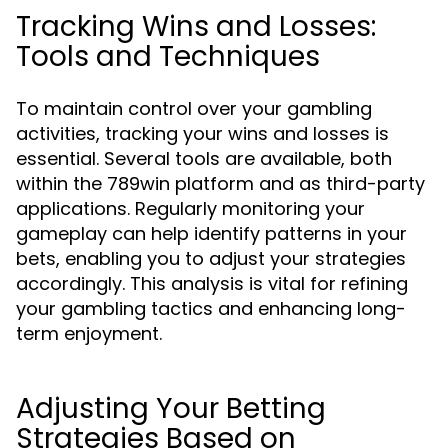
Tracking Wins and Losses:
Tools and Techniques
To maintain control over your gambling
activities, tracking your wins and losses is
essential. Several tools are available, both
within the 789win platform and as third-party
applications. Regularly monitoring your
gameplay can help identify patterns in your
bets, enabling you to adjust your strategies
accordingly. This analysis is vital for refining
your gambling tactics and enhancing long-
term enjoyment.
Adjusting Your Betting
Strategies Based on