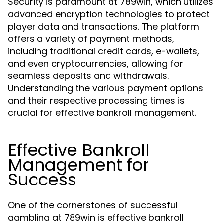
Security is paramount at 789win, which utilizes
advanced encryption technologies to protect
player data and transactions. The platform
offers a variety of payment methods,
including traditional credit cards, e-wallets,
and even cryptocurrencies, allowing for
seamless deposits and withdrawals.
Understanding the various payment options
and their respective processing times is
crucial for effective bankroll management.
Effective Bankroll
Management for
Success
One of the cornerstones of successful
gambling at 789win is effective bankroll