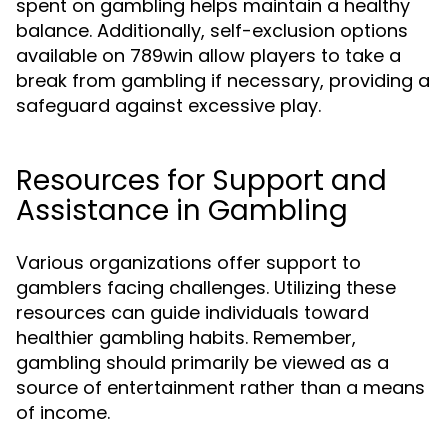
spent on gambling helps maintain a healthy
balance. Additionally, self-exclusion options
available on 789win allow players to take a
break from gambling if necessary, providing a
safeguard against excessive play.
Resources for Support and
Assistance in Gambling
Various organizations offer support to
gamblers facing challenges. Utilizing these
resources can guide individuals toward
healthier gambling habits. Remember,
gambling should primarily be viewed as a
source of entertainment rather than a means
of income.