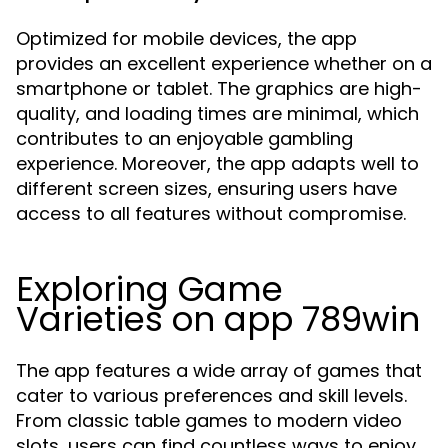
Optimized for mobile devices, the app
provides an excellent experience whether on a
smartphone or tablet. The graphics are high-
quality, and loading times are minimal, which
contributes to an enjoyable gambling
experience. Moreover, the app adapts well to
different screen sizes, ensuring users have
access to all features without compromise.
Exploring Game
Varieties on app 789win
The app features a wide array of games that
cater to various preferences and skill levels.
From classic table games to modern video
slots, users can find countless ways to enjoy