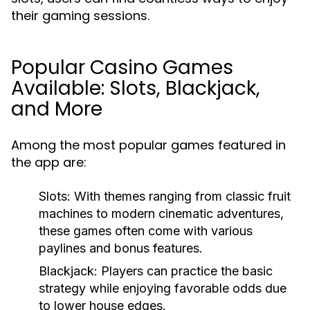
their gaming sessions.
Popular Casino Games
Available: Slots, Blackjack,
and More
Among the most popular games featured in
the app are:
Slots:
With themes ranging from classic fruit
machines to modern cinematic adventures,
these games often come with various
paylines and bonus features.
Blackjack:
Players can practice the basic
strategy while enjoying favorable odds due
to lower house edges.