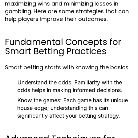
maximizing wins and minimizing losses in
gambling. Here are some strategies that can
help players improve their outcomes.
Fundamental Concepts for
Smart Betting Practices
Smart betting starts with knowing the basics:
Understand the odds:
Familiarity with the
odds helps in making informed decisions.
Know the games:
Each game has its unique
house edge; understanding this can
significantly affect your betting strategy.