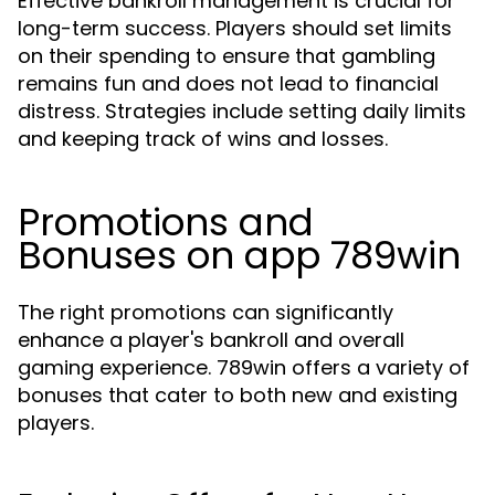
Effective bankroll management is crucial for
long-term success. Players should set limits
on their spending to ensure that gambling
remains fun and does not lead to financial
distress. Strategies include setting daily limits
and keeping track of wins and losses.
Promotions and
Bonuses on app 789win
The right promotions can significantly
enhance a player's bankroll and overall
gaming experience. 789win offers a variety of
bonuses that cater to both new and existing
players.