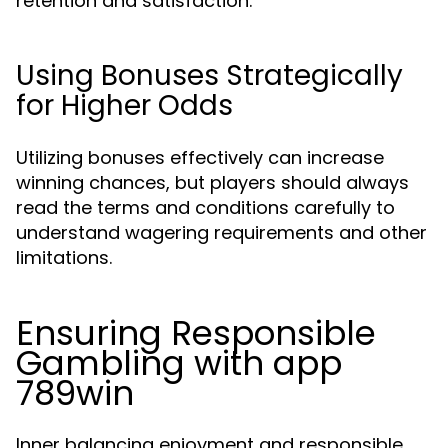
retention and satisfaction.
Using Bonuses Strategically
for Higher Odds
Utilizing bonuses effectively can increase
winning chances, but players should always
read the terms and conditions carefully to
understand wagering requirements and other
limitations.
Ensuring Responsible
Gambling with app
789win
Inner balancing enjoyment and responsible