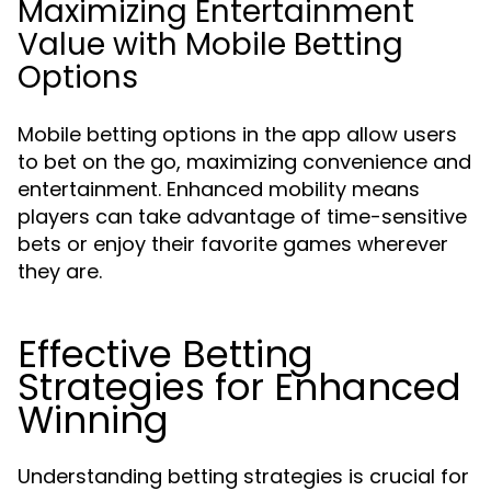
Maximizing Entertainment
Value with Mobile Betting
Options
Mobile betting options in the app allow users
to bet on the go, maximizing convenience and
entertainment. Enhanced mobility means
players can take advantage of time-sensitive
bets or enjoy their favorite games wherever
they are.
Effective Betting
Strategies for Enhanced
Winning
Understanding betting strategies is crucial for