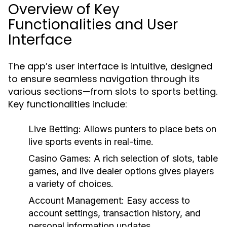
Overview of Key
Functionalities and User
Interface
The app’s user interface is intuitive, designed
to ensure seamless navigation through its
various sections—from slots to sports betting.
Key functionalities include:
Live Betting:
Allows punters to place bets on
live sports events in real-time.
Casino Games:
A rich selection of slots, table
games, and live dealer options gives players
a variety of choices.
Account Management:
Easy access to
account settings, transaction history, and
personal information updates.