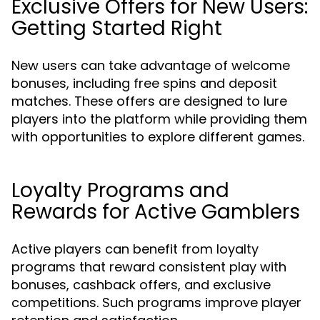
Exclusive Offers for New Users:
Getting Started Right
New users can take advantage of welcome
bonuses, including free spins and deposit
matches. These offers are designed to lure
players into the platform while providing them
with opportunities to explore different games.
Loyalty Programs and
Rewards for Active Gamblers
Active players can benefit from loyalty
programs that reward consistent play with
bonuses, cashback offers, and exclusive
competitions. Such programs improve player