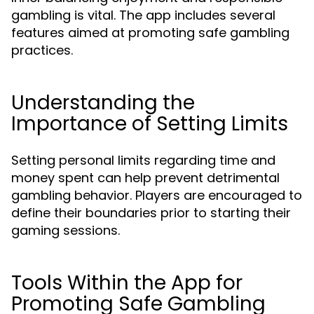
gambling is vital. The app includes several
features aimed at promoting safe gambling
practices.
Understanding the
Importance of Setting Limits
Setting personal limits regarding time and
money spent can help prevent detrimental
gambling behavior. Players are encouraged to
define their boundaries prior to starting their
gaming sessions.
Tools Within the App for
Promoting Safe Gambling