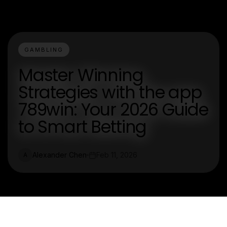
GAMBLING
Master Winning
Strategies with the app
789win: Your 2026 Guide
to Smart Betting
Alexander Chen
Feb 11, 2026
A