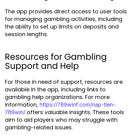
The app provides direct access to user tools
for managing gambling activities, including
the ability to set up limits on deposits and
session lengths.
Resources for Gambling
Support and Help
For those in need of support, resources are
available in the app, including links to
gambling help organizations. For more
information,
https://789winf.com/nap-tien-
offers valuable insights. These tools
789win/
aim to aid players who may struggle with
gambling-related issues.