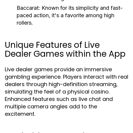
Baccarat:
Known for its simplicity and fast-
paced action, it's a favorite among high
rollers.
Unique Features of Live
Dealer Games within the App
Live dealer games provide an immersive
gambling experience. Players interact with real
dealers through high-definition streaming,
simulating the feel of a physical casino.
Enhanced features such as live chat and
multiple camera angles add to the
excitement.