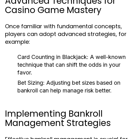
Advanced Techniques for
Casino Game Mastery
Once familiar with fundamental concepts,
players can adopt advanced strategies, for
example:
Card Counting in Blackjack:
A well-known
technique that can shift the odds in your
favor.
Bet Sizing:
Adjusting bet sizes based on
bankroll can help manage risk better.
Implementing Bankroll
Management Strategies