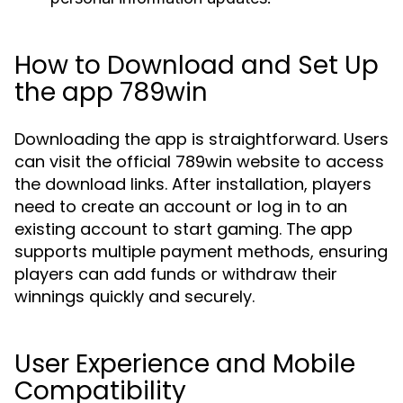
How to Download and Set Up
the app 789win
Downloading the app is straightforward. Users
can visit the official 789win website to access
the download links. After installation, players
need to create an account or log in to an
existing account to start gaming. The app
supports multiple payment methods, ensuring
players can add funds or withdraw their
winnings quickly and securely.
User Experience and Mobile
Compatibility