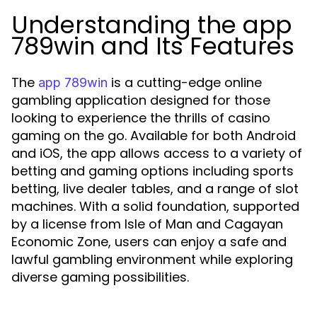
Understanding the app
789win and Its Features
The
is a cutting-edge online
app 789win
gambling application designed for those
looking to experience the thrills of casino
gaming on the go. Available for both Android
and iOS, the app allows access to a variety of
betting and gaming options including sports
betting, live dealer tables, and a range of slot
machines. With a solid foundation, supported
by a license from Isle of Man and Cagayan
Economic Zone, users can enjoy a safe and
lawful gambling environment while exploring
diverse gaming possibilities.