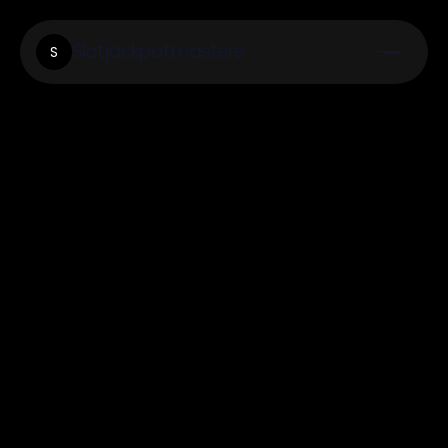
Slotjackpotmasters
S