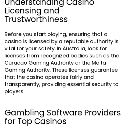
Understanding Casino
Licensing and
Trustworthiness
Before you start playing, ensuring that a
casino is licensed by a reputable authority is
vital for your safety. In Australia, look for
licenses from recognized bodies such as the
Curacao Gaming Authority or the Malta
Gaming Authority. These licenses guarantee
that the casino operates fairly and
transparently, providing essential security to
players.
Gambling Software Providers
for Top Casinos