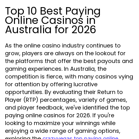
Top 10 Best Paying
Online Casinos in
Australia for 2026
As the online casino industry continues to
grow, players are always on the lookout for
the platforms that offer the best payouts and
gaming experiences. In Australia, the
competition is fierce, with many casinos vying
for attention by offering lucrative
opportunities. By evaluating their Return to
Player (RTP) percentages, variety of games,
and player feedback, we've identified the top
paying online casinos for 2026. If you're
looking to maximize your winnings while
enjoying a wide range of gaming options,
exploring the
crazyvegas top paying online