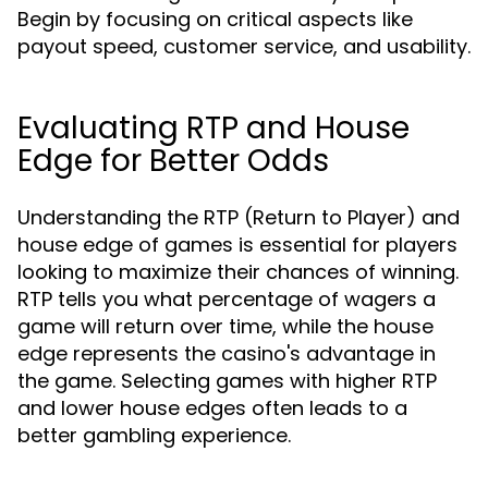
Begin by focusing on critical aspects like
payout speed, customer service, and usability.
Evaluating RTP and House
Edge for Better Odds
Understanding the RTP (Return to Player) and
house edge of games is essential for players
looking to maximize their chances of winning.
RTP tells you what percentage of wagers a
game will return over time, while the house
edge represents the casino's advantage in
the game. Selecting games with higher RTP
and lower house edges often leads to a
better gambling experience.