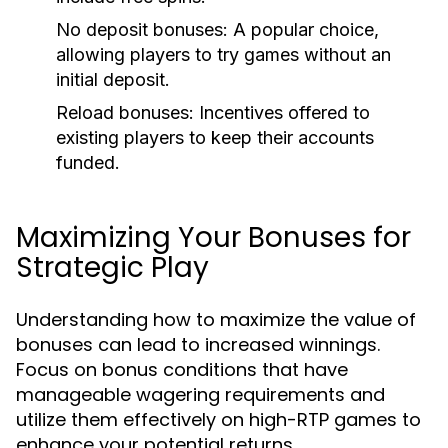
No deposit bonuses: A popular choice,
allowing players to try games without an
initial deposit.
Reload bonuses: Incentives offered to
existing players to keep their accounts
funded.
Maximizing Your Bonuses for
Strategic Play
Understanding how to maximize the value of
bonuses can lead to increased winnings.
Focus on bonus conditions that have
manageable wagering requirements and
utilize them effectively on high-RTP games to
enhance your potential returns.