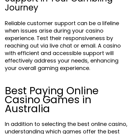
Journey
Reliable customer support can be a lifeline
when issues arise during your casino
experience. Test their responsiveness by
reaching out via live chat or email. A casino
with efficient and accessible support will
effectively address your needs, enhancing
your overall gaming experience.
Best Paying Online
Casino Games in
Australia
In addition to selecting the best online casino,
understanding which games offer the best