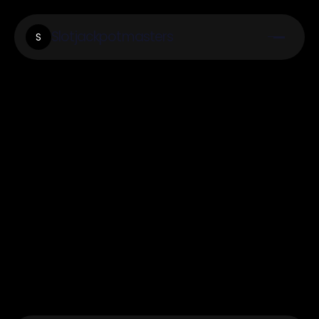
Slotjackpotmasters
S