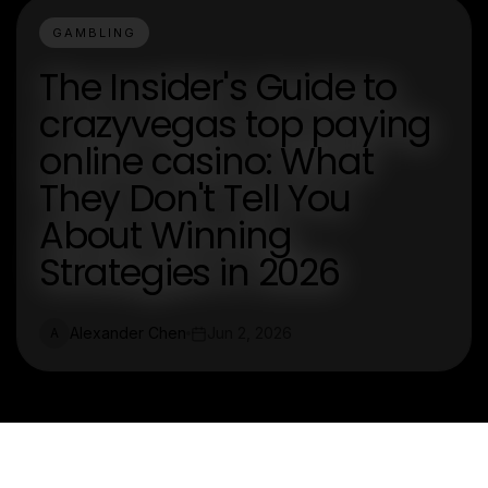
GAMBLING
The Insider's Guide to
crazyvegas top paying
online casino: What
They Don't Tell You
About Winning
Strategies in 2026
Alexander Chen
Jun 2, 2026
A