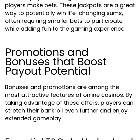
players make bets. These jackpots are a great
way to potentially win life-changing sums,
often requiring smaller bets to participate
while adding fun to the gaming experience.
Promotions and
Bonuses that Boost
Payout Potential
Bonuses and promotions are among the
most attractive features of online casinos. By
taking advantage of these offers, players can
stretch their bankroll even further and enjoy
extended gameplay.