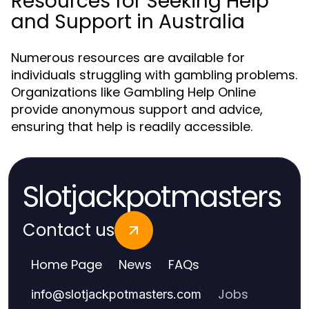
Resources for Seeking Help
and Support in Australia
Numerous resources are available for
individuals struggling with gambling problems.
Organizations like Gambling Help Online
provide anonymous support and advice,
ensuring that help is readily accessible.
Slotjackpotmasters
Contact us
Home Page
News
FAQs
Jobs
info
@
slotjackpotmasters.com