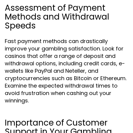
Assessment of Payment
Methods and Withdrawal
Speeds
Fast payment methods can drastically
improve your gambling satisfaction. Look for
casinos that offer a range of deposit and
withdrawal options, including credit cards, e-
wallets like PayPal and Neteller, and
cryptocurrencies such as Bitcoin or Ethereum.
Examine the expected withdrawal times to
avoid frustration when cashing out your
winnings.
Importance of Customer
Support in Your Gambling