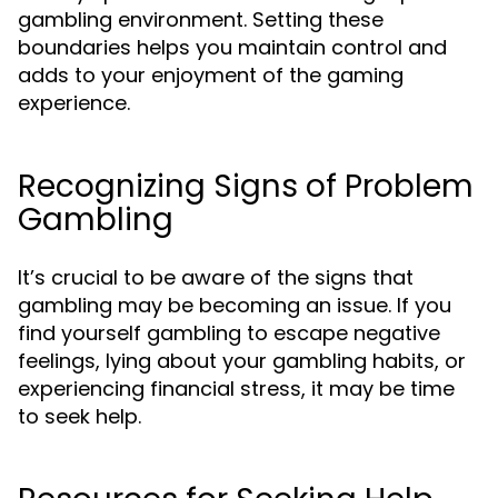
gambling environment. Setting these
boundaries helps you maintain control and
adds to your enjoyment of the gaming
experience.
Recognizing Signs of Problem
Gambling
It’s crucial to be aware of the signs that
gambling may be becoming an issue. If you
find yourself gambling to escape negative
feelings, lying about your gambling habits, or
experiencing financial stress, it may be time
to seek help.