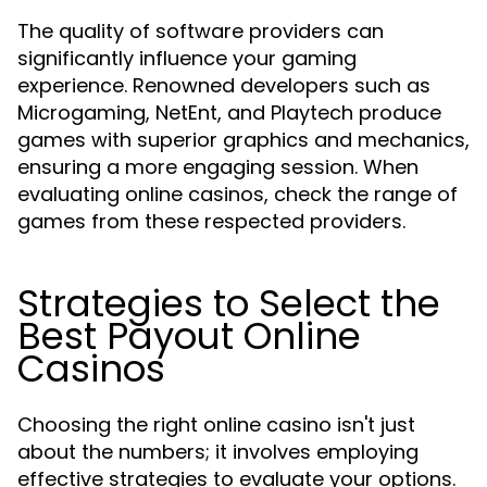
The quality of software providers can
significantly influence your gaming
experience. Renowned developers such as
Microgaming, NetEnt, and Playtech produce
games with superior graphics and mechanics,
ensuring a more engaging session. When
evaluating online casinos, check the range of
games from these respected providers.
Strategies to Select the
Best Payout Online
Casinos
Choosing the right online casino isn't just
about the numbers; it involves employing
effective strategies to evaluate your options.