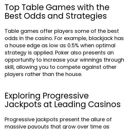
Top Table Games with the
Best Odds and Strategies
Table games offer players some of the best
odds in the casino. For example, blackjack has
a house edge as low as 0.5% when optimal
strategy is applied. Poker also presents an
opportunity to increase your winnings through
skill, allowing you to compete against other
players rather than the house.
Exploring Progressive
Jackpots at Leading Casinos
Progressive jackpots present the allure of
massive payouts that grow over time as