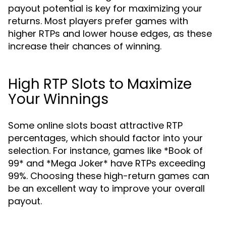
payout potential is key for maximizing your
returns. Most players prefer games with
higher RTPs and lower house edges, as these
increase their chances of winning.
High RTP Slots to Maximize
Your Winnings
Some online slots boast attractive RTP
percentages, which should factor into your
selection. For instance, games like *Book of
99* and *Mega Joker* have RTPs exceeding
99%. Choosing these high-return games can
be an excellent way to improve your overall
payout.