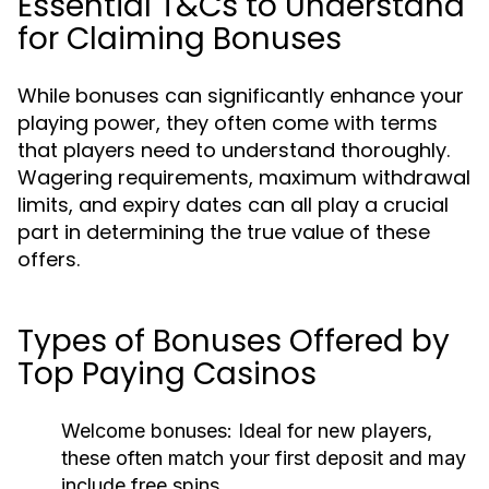
Essential T&Cs to Understand
for Claiming Bonuses
While bonuses can significantly enhance your
playing power, they often come with terms
that players need to understand thoroughly.
Wagering requirements, maximum withdrawal
limits, and expiry dates can all play a crucial
part in determining the true value of these
offers.
Types of Bonuses Offered by
Top Paying Casinos
Welcome bonuses: Ideal for new players,
these often match your first deposit and may
include free spins.