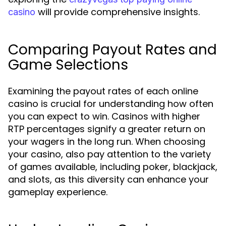
will provide comprehensive insights.
casino
Comparing Payout Rates and
Game Selections
Examining the payout rates of each online
casino is crucial for understanding how often
you can expect to win. Casinos with higher
RTP percentages signify a greater return on
your wagers in the long run. When choosing
your casino, also pay attention to the variety
of games available, including poker, blackjack,
and slots, as this diversity can enhance your
gameplay experience.