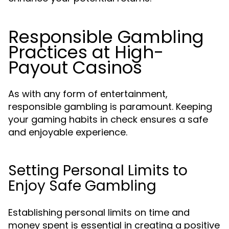
Responsible Gambling
Practices at High-
Payout Casinos
As with any form of entertainment,
responsible gambling is paramount. Keeping
your gaming habits in check ensures a safe
and enjoyable experience.
Setting Personal Limits to
Enjoy Safe Gambling
Establishing personal limits on time and
money spent is essential in creating a positive