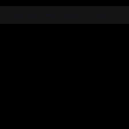
Home Page
News
About Us
Contact us