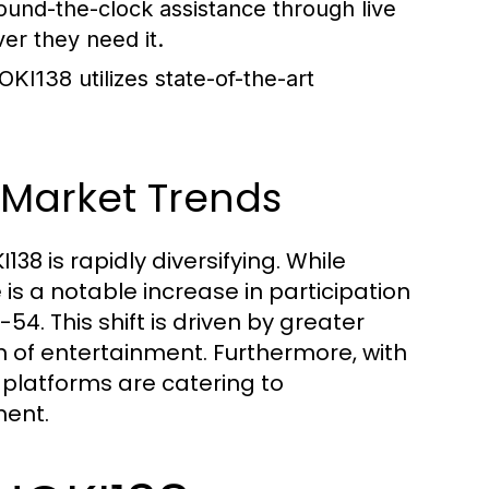
und-the-clock assistance through live
er they need it.
KI138 utilizes state-of-the-art
 Market Trends
38 is rapidly diversifying. While
is a notable increase in participation
4. This shift is driven by greater
 of entertainment. Furthermore, with
, platforms are catering to
ment.