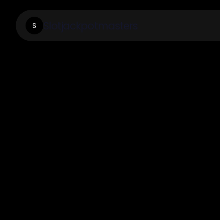
Slotjackpotmasters
S