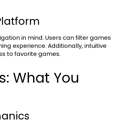
Platform
igation in mind. Users can filter games
ng experience. Additionally, intuitive
ss to favorite games.
: What You
hanics