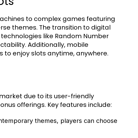
ots
 machines to complex games featuring
se themes. The transition to digital
d technologies like Random Number
ability. Additionally, mobile
s to enjoy slots anytime, anywhere.
arket due to its user-friendly
onus offerings. Key features include:
ontemporary themes, players can choose