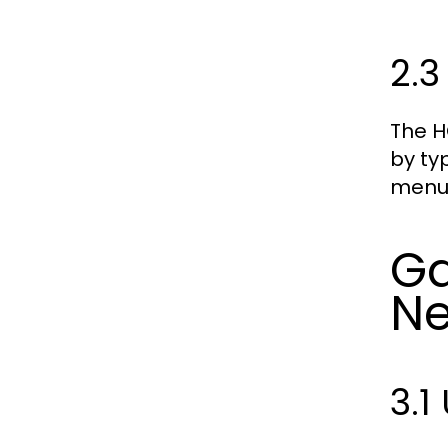
2.3
The H
by ty
menus
Ga
Ne
3.1