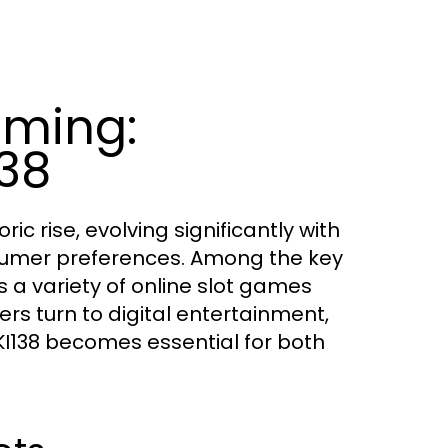
aming:
38
c rise, evolving significantly with
umer preferences. Among the key
rs a variety of online slot games
s turn to digital entertainment,
I138 becomes essential for both