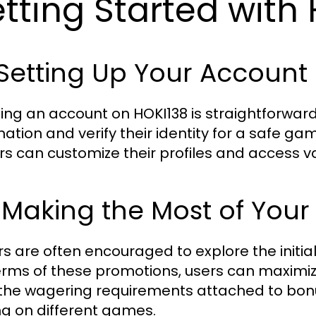
tting Started with
 Setting Up Your Account
ing an account on HOKI138 is straightforward
mation and verify their identity for a safe g
rs can customize their profiles and access 
 Making the Most of Your I
rs are often encouraged to explore the initi
erms of these promotions, users can maximize 
the wagering requirements attached to bonus
ng on different games.