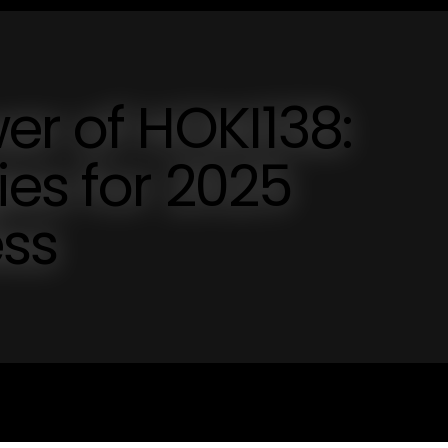
er of HOKI138:
ies for 2025
ss