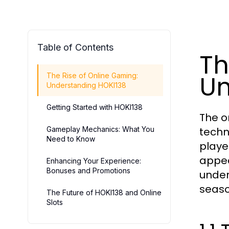
Table of Contents
Th
Un
The Rise of Online Gaming:
Understanding HOKI138
Getting Started with HOKI138
The o
Gameplay Mechanics: What You
techn
Need to Know
player
appea
Enhancing Your Experience:
Bonuses and Promotions
under
seaso
The Future of HOKI138 and Online
Slots