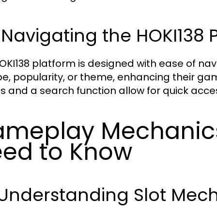
 Navigating the HOKI138 
OKI138 platform is designed with ease of nav
pe, popularity, or theme, enhancing their gami
 and a search function allow for quick acce
meplay Mechanics
ed to Know
 Understanding Slot Mec