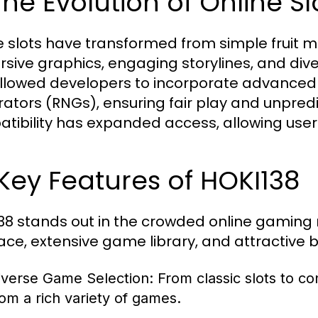
 The Evolution of Online Sl
e slots have transformed from simple fruit
sive graphics, engaging storylines, and diver
llowed developers to incorporate advance
ators (RNGs), ensuring fair play and unpredict
tibility has expanded access, allowing user
 Key Features of HOKI138
38 stands out in the crowded online gaming m
face, extensive game library, and attractive b
iverse Game Selection:
From classic slots to c
rom a rich variety of games.