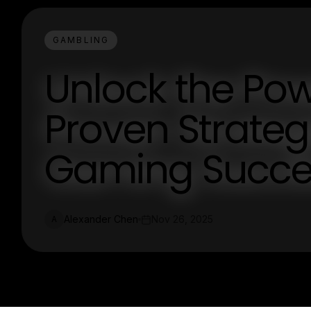
GAMBLING
Unlock the Pow
Proven Strateg
Gaming Succe
Alexander Chen
Nov 26, 2025
A