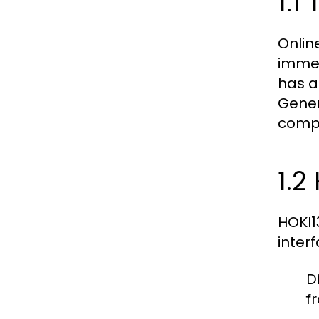
1.1
Onlin
immer
has a
Gener
compa
1.2
HOKI1
inter
D
f