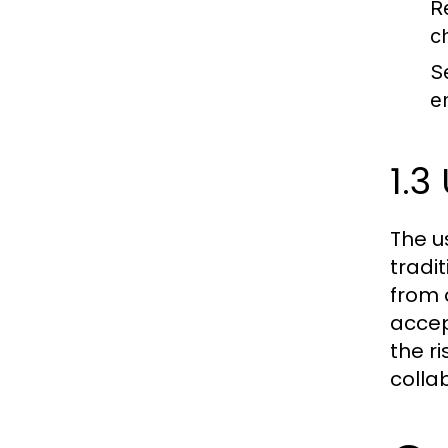
R
c
S
e
1.
The u
tradi
from 
accep
the r
colla