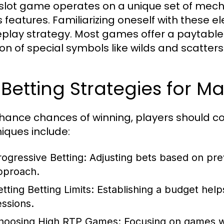
slot game operates on a unique set of mechan
 features. Familiarizing oneself with these e
lay strategy. Most games offer a paytable 
ion of special symbols like wilds and scatters
 Betting Strategies for M
hance chances of winning, players should con
iques include:
rogressive Betting:
Adjusting bets based on previ
pproach.
tting Betting Limits:
Establishing a budget hel
essions.
hoosing High RTP Games:
Focusing on games wi