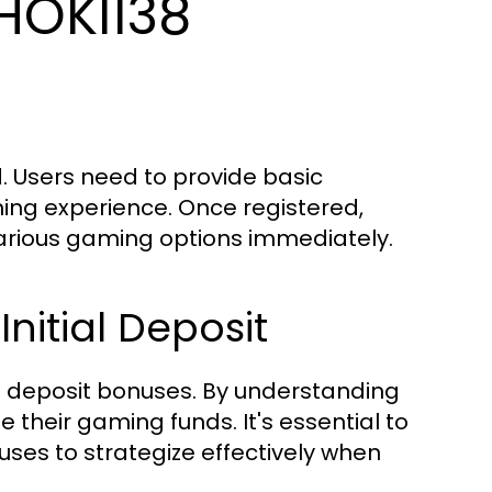
 HOKI138
. Users need to provide basic
aming experience. Once registered,
various gaming options immediately.
nitial Deposit
al deposit bonuses. By understanding
their gaming funds. It's essential to
es to strategize effectively when