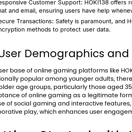
esponsive Customer Support:
HOKI138 offers ro
hat and email, ensuring users have help whenev
ecure Transactions:
Safety is paramount, and HO
ncryption methods to protect user data.
3 User Demographics and
ser base of online gaming platforms like HOKI1
tionally popular among younger adults, there 
older age groups, particularly those aged 35-5
tance of online gaming as a legitimate form
ise of social gaming and interactive features
borative play, which enhances user engage