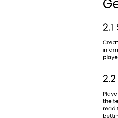
Ge
2.1
Creat
infor
playe
2.2
Playe
the t
read 
betti