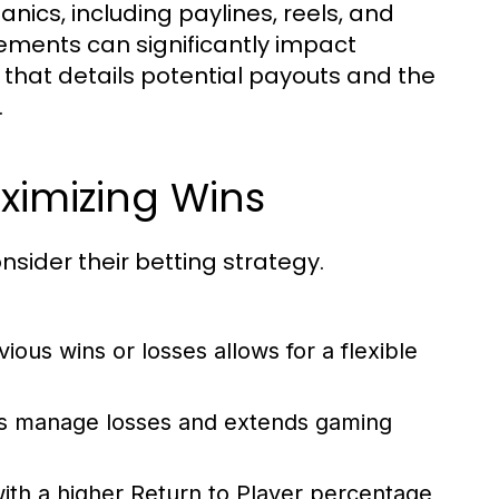
ics, including paylines, reels, and
lements can significantly impact
that details potential payouts and the
.
aximizing Wins
sider their betting strategy.
ous wins or losses allows for a flexible
ps manage losses and extends gaming
th a higher Return to Player percentage