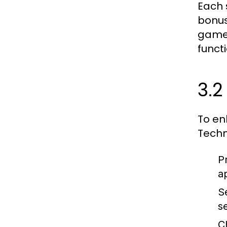
Each 
bonus
gamep
funct
3.2
To en
Techn
P
a
Se
s
C