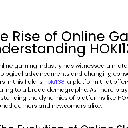
e Rise of Online G
derstanding HOKI1
nline gaming industry has witnessed a meteori
ological advancements and changing cons
s in this field is
, a platform that offe
hoki138
ling to a broad demographic. As more player
standing the dynamics of platforms like HOK
ned gamers and newcomers alike.