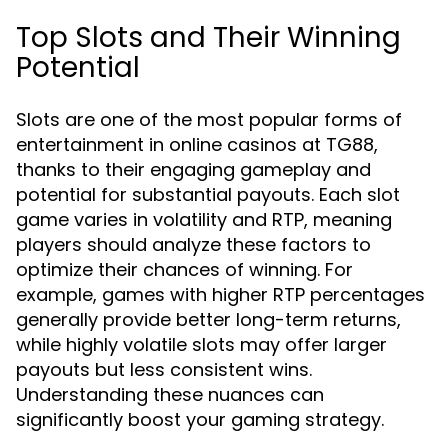
Top Slots and Their Winning
Potential
Slots are one of the most popular forms of
entertainment in online casinos at TG88,
thanks to their engaging gameplay and
potential for substantial payouts. Each slot
game varies in volatility and RTP, meaning
players should analyze these factors to
optimize their chances of winning. For
example, games with higher RTP percentages
generally provide better long-term returns,
while highly volatile slots may offer larger
payouts but less consistent wins.
Understanding these nuances can
significantly boost your gaming strategy.