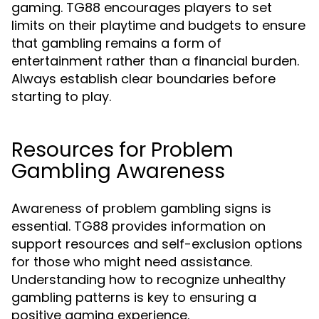
gaming. TG88 encourages players to set
limits on their playtime and budgets to ensure
that gambling remains a form of
entertainment rather than a financial burden.
Always establish clear boundaries before
starting to play.
Resources for Problem
Gambling Awareness
Awareness of problem gambling signs is
essential. TG88 provides information on
support resources and self-exclusion options
for those who might need assistance.
Understanding how to recognize unhealthy
gambling patterns is key to ensuring a
positive gaming experience.