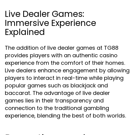
Live Dealer Games:
Immersive Experience
Explained
The addition of live dealer games at TG88
provides players with an authentic casino
experience from the comfort of their homes.
Live dealers enhance engagement by allowing
players to interact in real-time while playing
popular games such as blackjack and
baccarat. The advantage of live dealer
games lies in their transparency and
connection to the traditional gambling
experience, blending the best of both worlds.