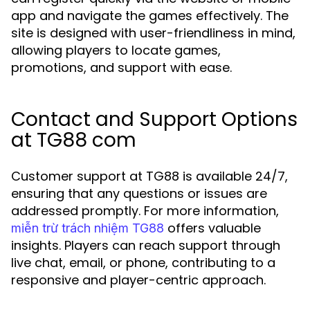
app and navigate the games effectively. The
site is designed with user-friendliness in mind,
allowing players to locate games,
promotions, and support with ease.
Contact and Support Options
at TG88 com
Customer support at TG88 is available 24/7,
ensuring that any questions or issues are
addressed promptly. For more information,
offers valuable
miễn trừ trách nhiệm TG88
insights. Players can reach support through
live chat, email, or phone, contributing to a
responsive and player-centric approach.