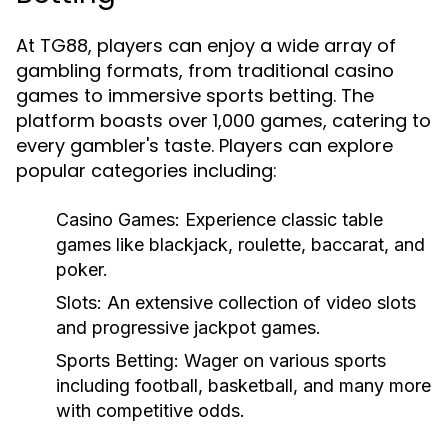
At TG88, players can enjoy a wide array of
gambling formats, from traditional casino
games to immersive sports betting. The
platform boasts over 1,000 games, catering to
every gambler's taste. Players can explore
popular categories including:
Casino Games:
Experience classic table
games like blackjack, roulette, baccarat, and
poker.
Slots:
An extensive collection of video slots
and progressive jackpot games.
Sports Betting:
Wager on various sports
including football, basketball, and many more
with competitive odds.