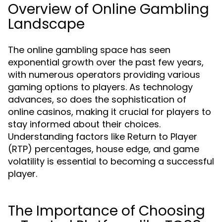
Overview of Online Gambling
Landscape
The online gambling space has seen
exponential growth over the past few years,
with numerous operators providing various
gaming options to players. As technology
advances, so does the sophistication of
online casinos, making it crucial for players to
stay informed about their choices.
Understanding factors like Return to Player
(RTP) percentages, house edge, and game
volatility is essential to becoming a successful
player.
The Importance of Choosing