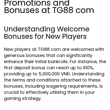
Promotions and
Bonuses at TG88 com
Understanding Welcome
Bonuses for New Players
New players at TG88 com are welcomed with
generous bonuses that can significantly
enhance their initial bankrolls. For instance, the
first deposit bonus can reach up to 100%,
providing up to 5,000,000 VNĐ. Understanding
the terms and conditions attached to these
bonuses, including wagering requirements, is
crucial to effectively utilizing them in your
gaming strategy.