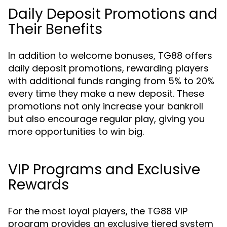
Daily Deposit Promotions and
Their Benefits
In addition to welcome bonuses, TG88 offers
daily deposit promotions, rewarding players
with additional funds ranging from 5% to 20%
every time they make a new deposit. These
promotions not only increase your bankroll
but also encourage regular play, giving you
more opportunities to win big.
VIP Programs and Exclusive
Rewards
For the most loyal players, the TG88 VIP
program provides an exclusive tiered system