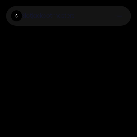
Slotjackpotmasters
S