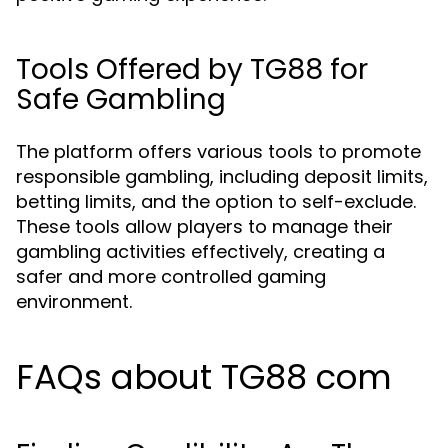
Tools Offered by TG88 for
Safe Gambling
The platform offers various tools to promote
responsible gambling, including deposit limits,
betting limits, and the option to self-exclude.
These tools allow players to manage their
gambling activities effectively, creating a
safer and more controlled gaming
environment.
FAQs about TG88 com