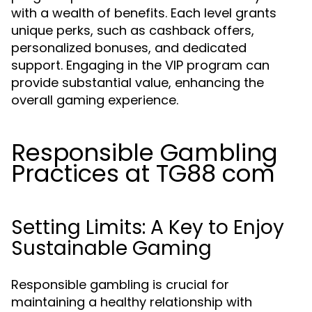
with a wealth of benefits. Each level grants
unique perks, such as cashback offers,
personalized bonuses, and dedicated
support. Engaging in the VIP program can
provide substantial value, enhancing the
overall gaming experience.
Responsible Gambling
Practices at TG88 com
Setting Limits: A Key to Enjoy
Sustainable Gaming
Responsible gambling is crucial for
maintaining a healthy relationship with