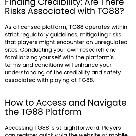
Finding Credibility: Are There
Risks Associated with TG88?
As a licensed platform, TG88 operates within
strict regulatory guidelines, mitigating risks
that players might encounter on unregulated
sites. Conducting your own research and
familiarizing yourself with the platform’s
terms and conditions will enhance your
understanding of the credibility and safety
associated with playing at TG88.
How to Access and Navigate
the TG88 Platform
Accessing TG88 is straightforward. Players
can register quickly via the website or mobile