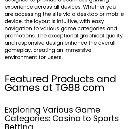
experience across all devices. Whether you
are accessing the site via a desktop or mobile
device, the layout is intuitive, with easy
navigation to various game categories and
promotions. The exceptional graphical quality
and responsive design enhance the overall
gameplay, creating an immersive
environment for users.
Featured Products and
Games at TG88 com
Exploring Various Game
Categories: Casino to Sports
Betting