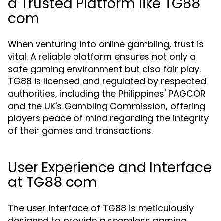
a Trusted Platform like TG88
com
When venturing into online gambling, trust is
vital. A reliable platform ensures not only a
safe gaming environment but also fair play.
TG88 is licensed and regulated by respected
authorities, including the Philippines' PAGCOR
and the UK's Gambling Commission, offering
players peace of mind regarding the integrity
of their games and transactions.
User Experience and Interface
at TG88 com
The user interface of TG88 is meticulously
designed to provide a seamless gaming