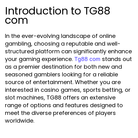
Introduction to TG88
com
In the ever-evolving landscape of online
gambling, choosing a reputable and well-
structured platform can significantly enhance
your gaming experience.
stands out
Tg88 com
as a premier destination for both new and
seasoned gamblers looking for a reliable
source of entertainment. Whether you are
interested in casino games, sports betting, or
slot machines, TG88 offers an extensive
range of options and features designed to
meet the diverse preferences of players
worldwide.