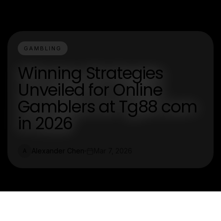
GAMBLING
Winning Strategies
Unveiled for Online
Gamblers at Tg88 com
in 2026
Alexander Chen
Mar 7, 2026
A