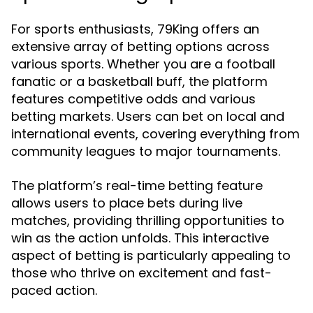
For sports enthusiasts, 79King offers an
extensive array of betting options across
various sports. Whether you are a football
fanatic or a basketball buff, the platform
features competitive odds and various
betting markets. Users can bet on local and
international events, covering everything from
community leagues to major tournaments.
The platform’s real-time betting feature
allows users to place bets during live
matches, providing thrilling opportunities to
win as the action unfolds. This interactive
aspect of betting is particularly appealing to
those who thrive on excitement and fast-
paced action.