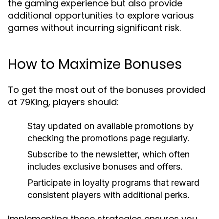
the gaming experience but also provide
additional opportunities to explore various
games without incurring significant risk.
How to Maximize Bonuses
To get the most out of the bonuses provided
at 79King, players should:
Stay updated on available promotions by
checking the promotions page regularly.
Subscribe to the newsletter, which often
includes exclusive bonuses and offers.
Participate in loyalty programs that reward
consistent players with additional perks.
Implementing these strategies ensures you