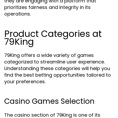
they are engaging with a platform that
prioritizes fairness and integrity in its
operations.
Product Categories at
79King
79King offers a wide variety of games
categorized to streamline user experience.
Understanding these categories will help you
find the best betting opportunities tailored to
your preferences.
Casino Games Selection
The casino section of 79King is one of its