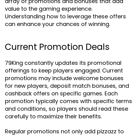
array of promotions and bonuses that add
value to the gaming experience.
Understanding how to leverage these offers
can enhance your chances of winning.
Current Promotion Deals
79King constantly updates its promotional
offerings to keep players engaged. Current
promotions may include welcome bonuses
for new players, deposit match bonuses, and
cashback offers on specific games. Each
promotion typically comes with specific terms
and conditions, so players should read these
carefully to maximize their benefits.
Regular promotions not only add pizzazz to