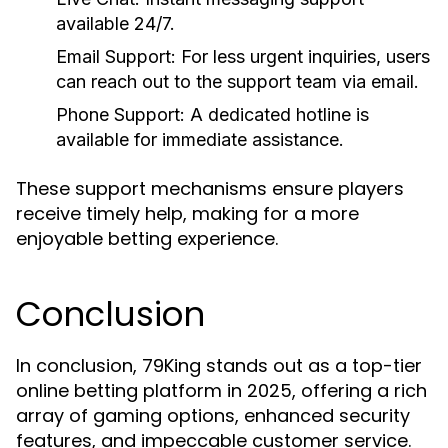
available 24/7.
Email Support:
For less urgent inquiries, users
can reach out to the support team via email.
Phone Support:
A dedicated hotline is
available for immediate assistance.
These support mechanisms ensure players
receive timely help, making for a more
enjoyable betting experience.
Conclusion
In conclusion, 79King stands out as a top-tier
online betting platform in 2025, offering a rich
array of gaming options, enhanced security
features, and impeccable customer service.