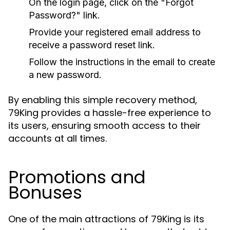
On the login page, click on the "Forgot
Password?" link.
Provide your registered email address to
receive a password reset link.
Follow the instructions in the email to create
a new password.
By enabling this simple recovery method,
79King provides a hassle-free experience to
its users, ensuring smooth access to their
accounts at all times.
Promotions and
Bonuses
One of the main attractions of 79King is its