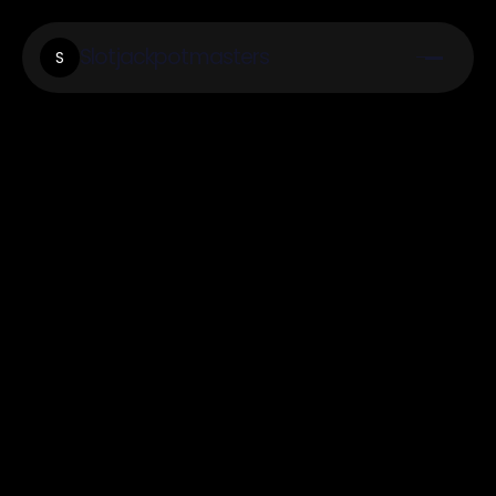
Slotjackpotmasters
S