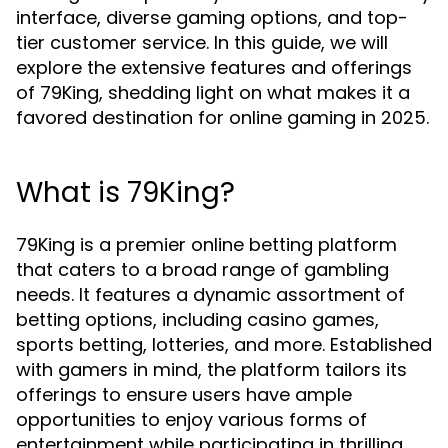
interface, diverse gaming options, and top-
tier customer service. In this guide, we will
explore the extensive features and offerings
of 79King, shedding light on what makes it a
favored destination for online gaming in 2025.
What is 79King?
79King is a premier online betting platform
that caters to a broad range of gambling
needs. It features a dynamic assortment of
betting options, including casino games,
sports betting, lotteries, and more. Established
with gamers in mind, the platform tailors its
offerings to ensure users have ample
opportunities to enjoy various forms of
entertainment while participating in thrilling