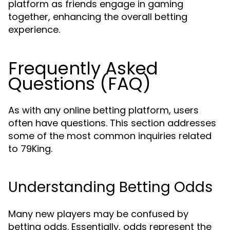
platform as friends engage in gaming
together, enhancing the overall betting
experience.
Frequently Asked
Questions (FAQ)
As with any online betting platform, users
often have questions. This section addresses
some of the most common inquiries related
to 79King.
Understanding Betting Odds
Many new players may be confused by
betting odds. Essentially, odds represent the