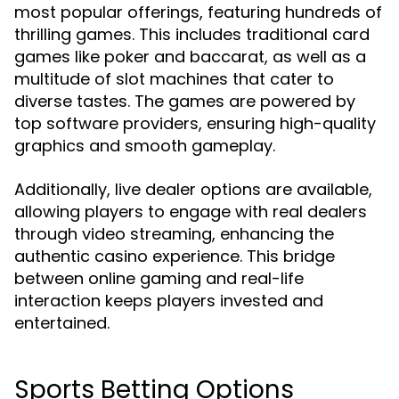
most popular offerings, featuring hundreds of
thrilling games. This includes traditional card
games like poker and baccarat, as well as a
multitude of slot machines that cater to
diverse tastes. The games are powered by
top software providers, ensuring high-quality
graphics and smooth gameplay.
Additionally, live dealer options are available,
allowing players to engage with real dealers
through video streaming, enhancing the
authentic casino experience. This bridge
between online gaming and real-life
interaction keeps players invested and
entertained.
Sports Betting Options