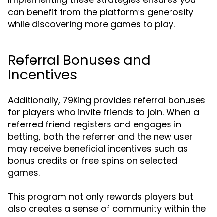
can benefit from the platform’s generosity
while discovering more games to play.
Referral Bonuses and
Incentives
Additionally, 79King provides referral bonuses
for players who invite friends to join. When a
referred friend registers and engages in
betting, both the referrer and the new user
may receive beneficial incentives such as
bonus credits or free spins on selected
games.
This program not only rewards players but
also creates a sense of community within the