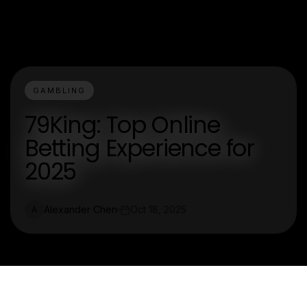
GAMBLING
79King: Top Online
Betting Experience for
2025
Alexander Chen
Oct 18, 2025
A