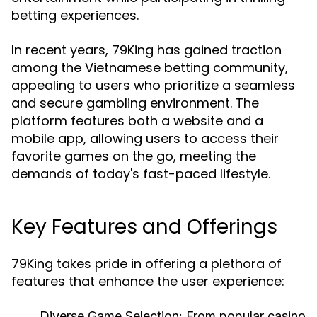
betting experiences.
In recent years, 79King has gained traction
among the Vietnamese betting community,
appealing to users who prioritize a seamless
and secure gambling environment. The
platform features both a website and a
mobile app, allowing users to access their
favorite games on the go, meeting the
demands of today's fast-paced lifestyle.
Key Features and Offerings
79King takes pride in offering a plethora of
features that enhance the user experience:
Diverse Game Selection:
From popular casino