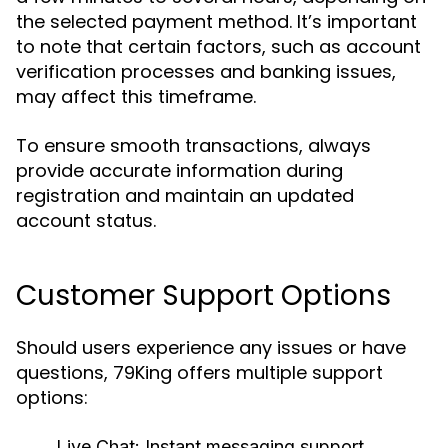
the selected payment method. It’s important
to note that certain factors, such as account
verification processes and banking issues,
may affect this timeframe.
To ensure smooth transactions, always
provide accurate information during
registration and maintain an updated
account status.
Customer Support Options
Should users experience any issues or have
questions, 79King offers multiple support
options:
Live Chat:
Instant messaging support