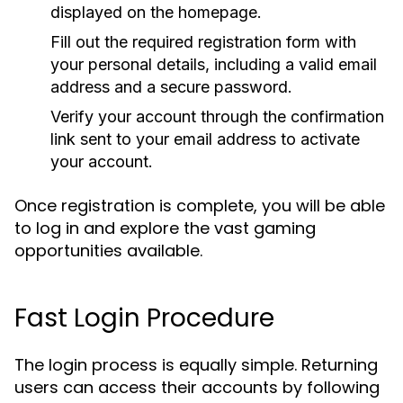
displayed on the homepage.
Fill out the required registration form with
your personal details, including a valid email
address and a secure password.
Verify your account through the confirmation
link sent to your email address to activate
your account.
Once registration is complete, you will be able
to log in and explore the vast gaming
opportunities available.
Fast Login Procedure
The login process is equally simple. Returning
users can access their accounts by following