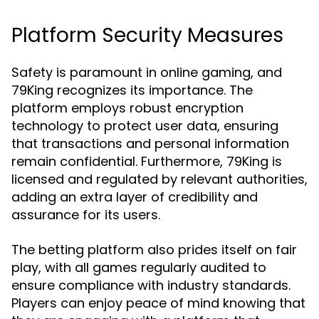
Platform Security Measures
Safety is paramount in online gaming, and
79King recognizes its importance. The
platform employs robust encryption
technology to protect user data, ensuring
that transactions and personal information
remain confidential. Furthermore, 79King is
licensed and regulated by relevant authorities,
adding an extra layer of credibility and
assurance for its users.
The betting platform also prides itself on fair
play, with all games regularly audited to
ensure compliance with industry standards.
Players can enjoy peace of mind knowing that