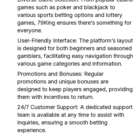
games such as poker and blackjack to
various sports betting options and lottery
games, 79King ensures there’s something for
everyone.
User-Friendly Interface:
The platform’s layout
is designed for both beginners and seasoned
gamblers, facilitating easy navigation through
various game categories and information.
Promotions and Bonuses:
Regular
promotions and unique bonuses are
designed to keep players engaged, providing
them with incentives to return.
24/7 Customer Support:
A dedicated support
team is available at any time to assist with
inquiries, ensuring a smooth betting
experience.