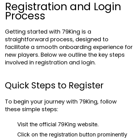
Registration and Login
Process
Getting started with 79King is a
straightforward process, designed to
facilitate a smooth onboarding experience for
new players. Below we outline the key steps
involved in registration and login.
Quick Steps to Register
To begin your journey with 79King, follow
these simple steps:
Visit the official 79King website.
Click on the registration button prominently