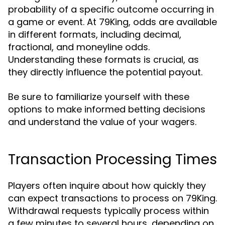
probability of a specific outcome occurring in
a game or event. At 79King, odds are available
in different formats, including decimal,
fractional, and moneyline odds.
Understanding these formats is crucial, as
they directly influence the potential payout.
Be sure to familiarize yourself with these
options to make informed betting decisions
and understand the value of your wagers.
Transaction Processing Times
Players often inquire about how quickly they
can expect transactions to process on 79King.
Withdrawal requests typically process within
a few minutes to several hours, depending on