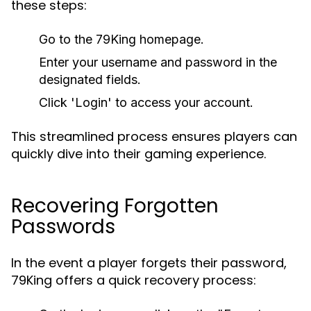
these steps:
Go to the 79King homepage.
Enter your username and password in the
designated fields.
Click 'Login' to access your account.
This streamlined process ensures players can
quickly dive into their gaming experience.
Recovering Forgotten
Passwords
In the event a player forgets their password,
79King offers a quick recovery process: