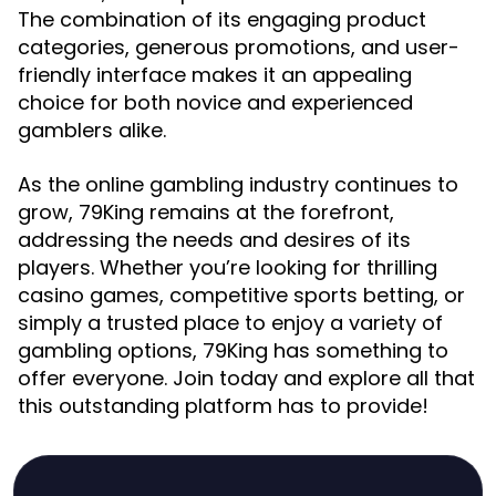
The combination of its engaging product
categories, generous promotions, and user-
friendly interface makes it an appealing
choice for both novice and experienced
gamblers alike.
As the online gambling industry continues to
grow, 79King remains at the forefront,
addressing the needs and desires of its
players. Whether you’re looking for thrilling
casino games, competitive sports betting, or
simply a trusted place to enjoy a variety of
gambling options, 79King has something to
offer everyone. Join today and explore all that
this outstanding platform has to provide!