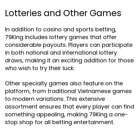
Lotteries and Other Games
In addition to casino and sports betting,
79King includes lottery games that offer
considerable payouts. Players can participate
in both national and international lottery
draws, making it an exciting addition for those
who wish to try their luck.
Other specialty games also feature on the
platform, from traditional Vietnamese games
to modern variations. This extensive
assortment ensures that every player can find
something appealing, making 79King a one-
stop shop for all betting entertainment.