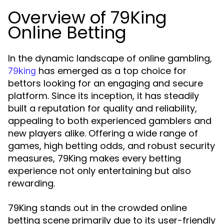
Overview of 79King
Online Betting
In the dynamic landscape of online gambling,
has emerged as a top choice for
79king
bettors looking for an engaging and secure
platform. Since its inception, it has steadily
built a reputation for quality and reliability,
appealing to both experienced gamblers and
new players alike. Offering a wide range of
games, high betting odds, and robust security
measures, 79King makes every betting
experience not only entertaining but also
rewarding.
79King stands out in the crowded online
betting scene primarily due to its user-friendly